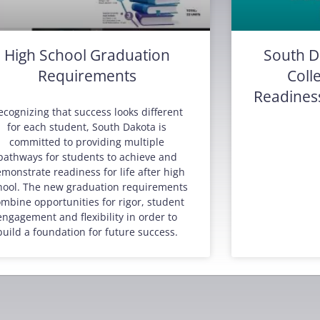
High School Graduation
South D
Requirements
Coll
Readines
ecognizing that success looks different
for each student, South Dakota is
committed to providing multiple
pathways for students to achieve and
monstrate readiness for life after high
hool. The new graduation requirements
mbine opportunities for rigor, student
engagement and flexibility in order to
build a foundation for future success.