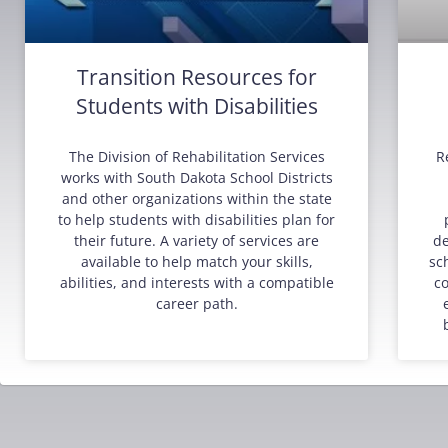
Transition Resources for
Students with Disabilities
The Division of Rehabilitation Services
R
works with South Dakota School Districts
and other organizations within the state
to help students with disabilities plan for
their future. A variety of services are
de
available to help match your skills,
sc
abilities, and interests with a compatible
co
career path.