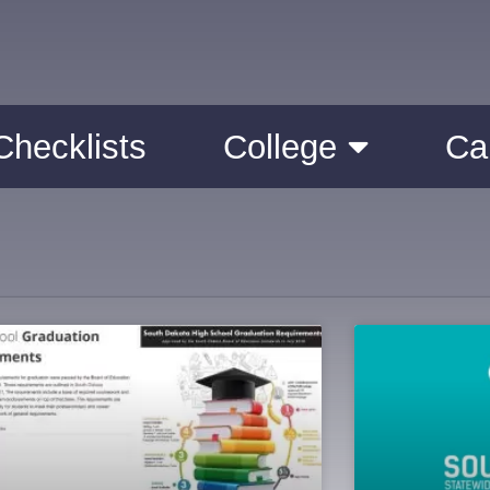
Checklists
College
Ca