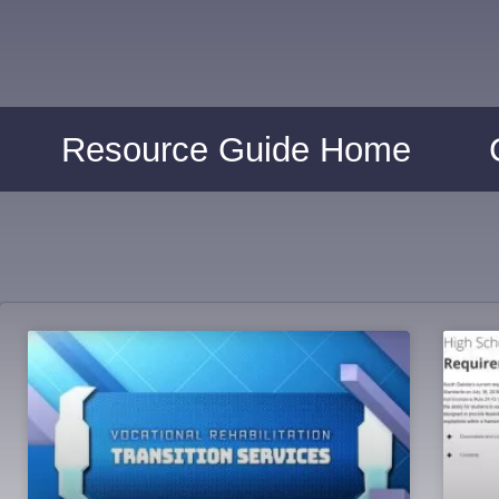
Resource Guide Home