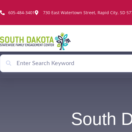
Skip
to
605-484-3401
730 East Watertown Street, Rapid City, SD 5
content
South 