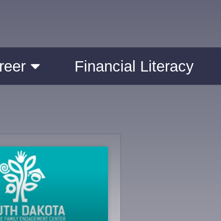
reer
Financial Literacy