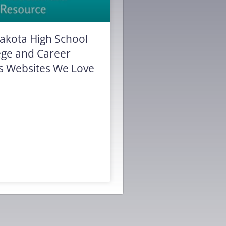
akota High School
ege and Career
s Websites We Love