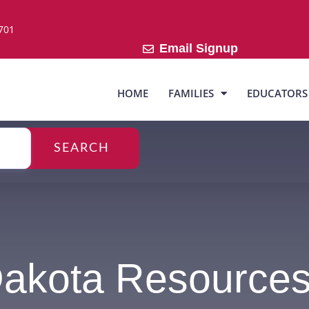
7701
Email Signup
HOME
FAMILIES
EDUCATORS
SEARCH
Dakota Resource