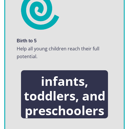
Birth to 5
Help all young children reach their full
potential.
infants,
toddlers, and
preschoolers