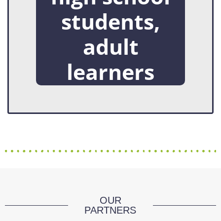
students,
adult
learners
OUR
PARTNERS