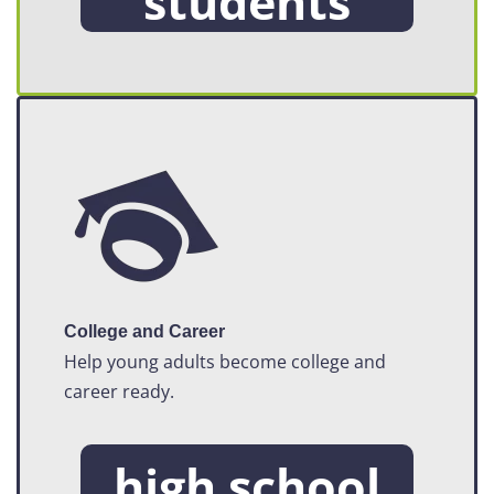
students
College and Career
Help young adults become college and
career ready.
high school