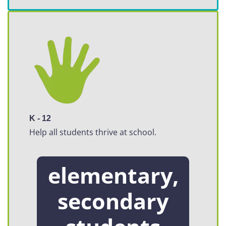
K - 12
Help all students thrive at school.
elementary,
secondary