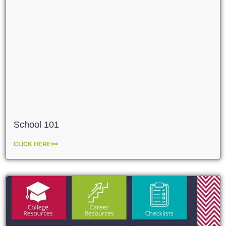
School 101
CLICK HERE>>