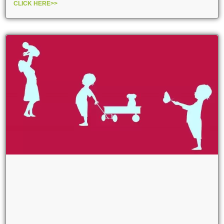
CLICK HERE>>