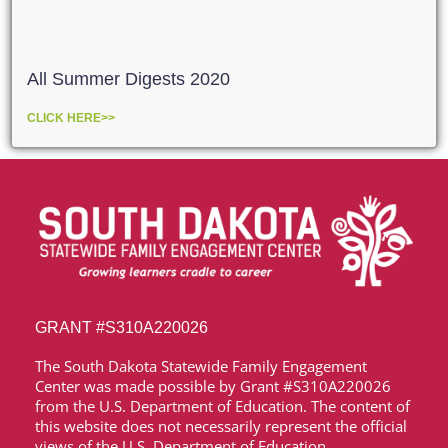
All Summer Digests 2020
CLICK HERE>>
GRANT
#S310A220026
The South Dakota Statewide Family Engagement
Center was made possible by Grant
#S310A220026
from the U.S. Department of Education. The content of
this website does not necessarily represent the official
views of the U.S. Department of Education.