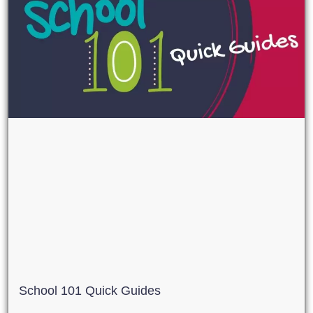
School 101 Quick Guides