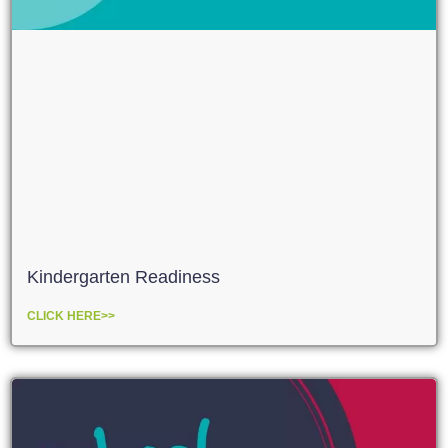
Kindergarten Readiness
CLICK HERE>>