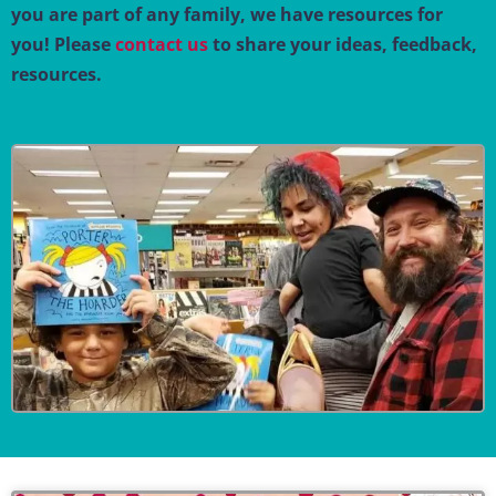
you are part of any family, we have resources for
you! Please
contact us
to share your ideas, feedback,
resources.