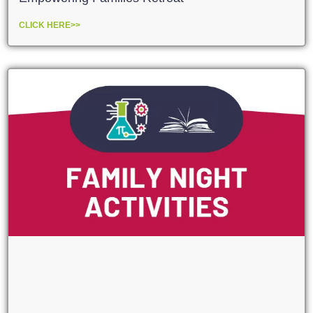
CLICK HERE>>