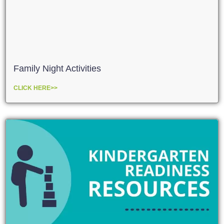
Family Night Activities
CLICK HERE>>