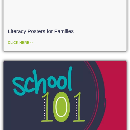
Literacy Posters for Families
CLICK HERE>>