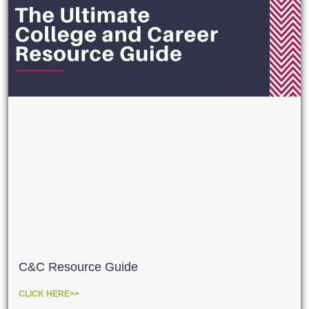
C&C Resource Guide
CLICK HERE>>