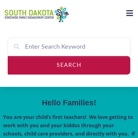
Skip
to
content
SEARCH
Hello Families!
You are your child’s first teachers! We love getting to
work with you and your kiddos through your
schools, child care providers, and directly with you. If