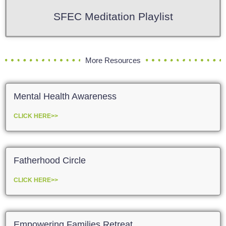
SFEC Meditation Playlist
More Resources
Mental Health Awareness
CLICK HERE>>
Fatherhood Circle
CLICK HERE>>
Empowering Families Retreat