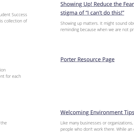
Showing Up! Reduce the Fear
stigma of “I can’t do this!”
udent Success
s collection of
Showing up matters. It might sound obv
reminding because when we are not pre
Porter Resource Page
ion
ent for each
Welcoming Environment Tips
 the
Like many businesses or organizations,
people who don’t work there. While an 