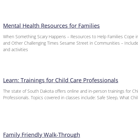
Mental Health Resources for Families
When Something Scary Happens – Resources to Help Families Cope i
and Other Challenging Times Sesame Street in Communities – Includ
and activities
Learn: Trainings for Child Care Professionals
The state of South Dakota offers online and in-person trainings for Ch
Professionals. Topics covered in classes include: Safe Sleep, What Ch
Family Friendly Walk-Through