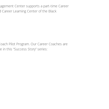
gagement Center supports a part-time Career
d Career Learning Center of the Black
Coach Pilot Program. Our Career Coaches are
e in this “Success Story” series: