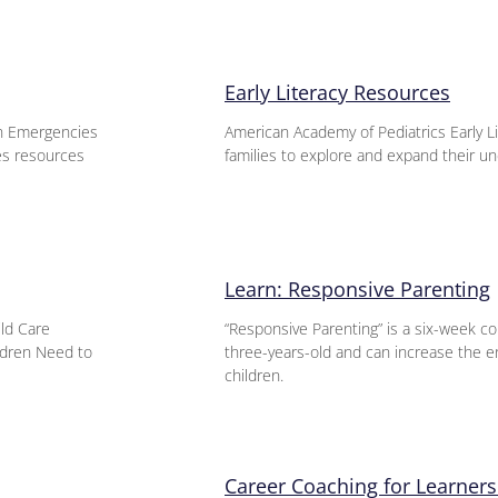
Early Literacy Resources
n Emergencies
American Academy of Pediatrics Early L
es resources
families to explore and expand their un
Learn: Responsive Parenting
ild Care
“Responsive Parenting” is a six-week co
ildren Need to
three-years-old and can increase the e
children.
Career Coaching for Learners 