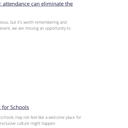
: attendance can eliminate the
ious, but it’s worth remembering and
sent, we are missing an opportunity to
 for Schools
 schools may not feel like a welcome place for
exclusive culture might happen