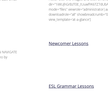
dir=”1iWUjhGrBzT0E_tUuwfYK6TZ7dUb
mode=”files” viewrole=”administrator|
downloadrole=”all” showbreadcrumb=”0
view_template=’at-a-glance’]
Newcomer Lessons
N NAVIGATE
eo by
ESL Grammar Lessons