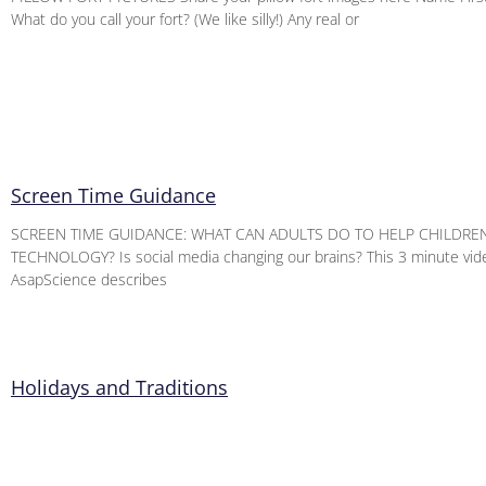
What do you call your fort? (We like silly!) Any real or
Screen Time Guidance
SCREEN TIME GUIDANCE: WHAT CAN ADULTS DO TO HELP CHILDRE
TECHNOLOGY? Is social media changing our brains? This 3 minute vid
AsapScience describes
Holidays and Traditions