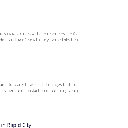
iteracy Resources – These resources are for
derstanding of early literacy. Some links have
urse for parents with children ages birth to
njoyment and satisfaction of parenting young
in Rapid City