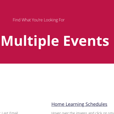
Find What You’re Looking For
 Multiple Events
Page
Page
Page
Home Learning Schedules
 Last Email
Hover over the images and click on sma