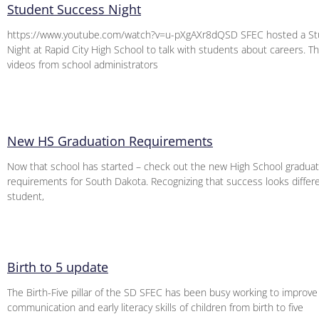
Student Success Night
https://www.youtube.com/watch?v=u-pXgAXr8dQSD SFEC hosted a St
Night at Rapid City High School to talk with students about careers. Thi
videos from school administrators
New HS Graduation Requirements
Now that school has started – check out the new High School graduat
requirements for South Dakota. Recognizing that success looks differ
student,
Birth to 5 update
The Birth-Five pillar of the SD SFEC has been busy working to improve
communication and early literacy skills of children from birth to five