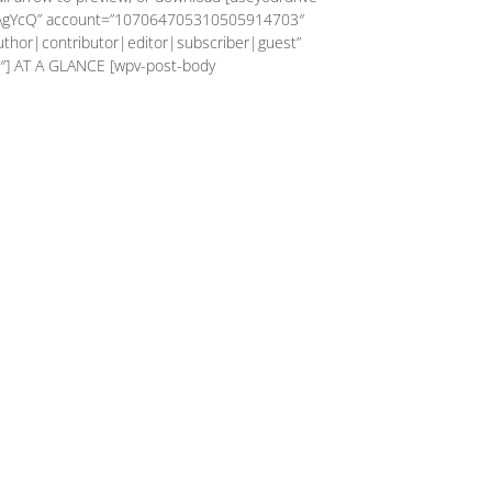
AgYcQ” account=”107064705310505914703″
author|contributor|editor|subscriber|guest”
″] AT A GLANCE [wpv-post-body