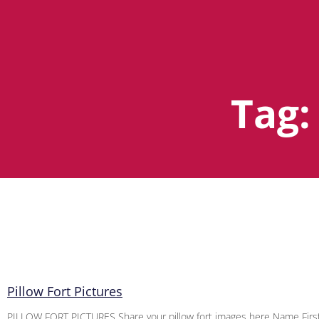
Tag:
Pillow Fort Pictures
PILLOW FORT PICTURES Share your pillow fort images here Name First