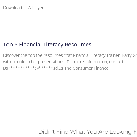
Download FFWT Flyer
Top 5 Financial Literacy Resources
Discover the top five resources that Financial Literacy Trainer, Barry G
with people in his presentations. For more information, contact:
Ba***********@******sd.us The Consumer Finance
Didn't Find What You Are Looking F