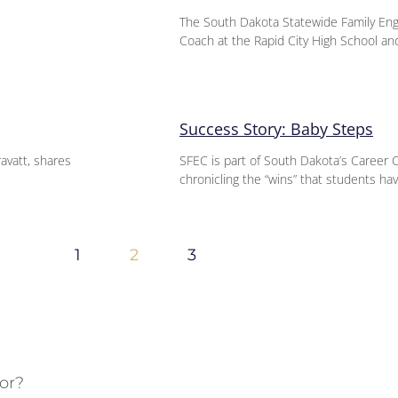
The South Dakota Statewide Family En
Coach at the Rapid City High School an
Success Story: Baby Steps
ravatt, shares
SFEC is part of South Dakota’s Career 
chronicling the “wins” that students hav
1
2
3
or?