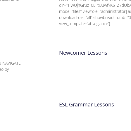
dir=”1iWUjhGrBzT0E_tUuwfYK6TZ7dUb
mode=”files” viewrole=”administrator|
downloadrole=”all” showbreadcrumb=”0
view_template=’at-a-glance’]
Newcomer Lessons
N NAVIGATE
eo by
ESL Grammar Lessons