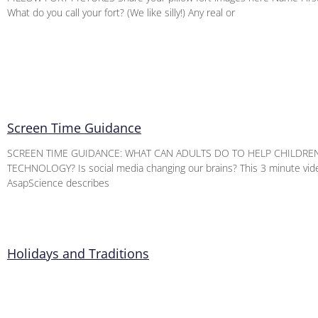
What do you call your fort? (We like silly!) Any real or
Screen Time Guidance
SCREEN TIME GUIDANCE: WHAT CAN ADULTS DO TO HELP CHILDRE
TECHNOLOGY? Is social media changing our brains? This 3 minute vid
AsapScience describes
Holidays and Traditions