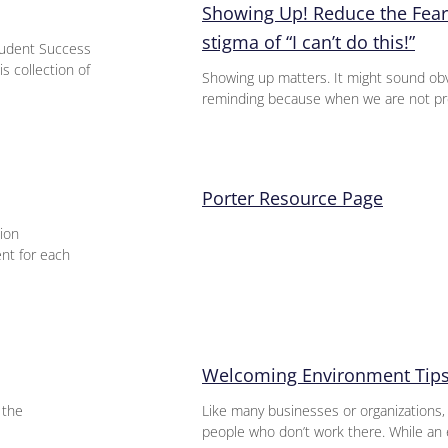
Showing Up! Reduce the Fear
stigma of “I can’t do this!”
udent Success
s collection of
Showing up matters. It might sound obv
reminding because when we are not pre
Porter Resource Page
ion
ent for each
Welcoming Environment Tips
 the
Like many businesses or organizations,
people who don’t work there. While an 