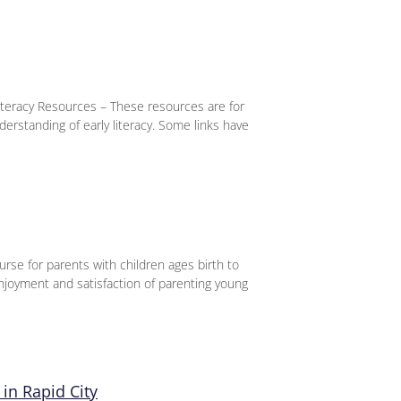
iteracy Resources – These resources are for
derstanding of early literacy. Some links have
urse for parents with children ages birth to
njoyment and satisfaction of parenting young
in Rapid City