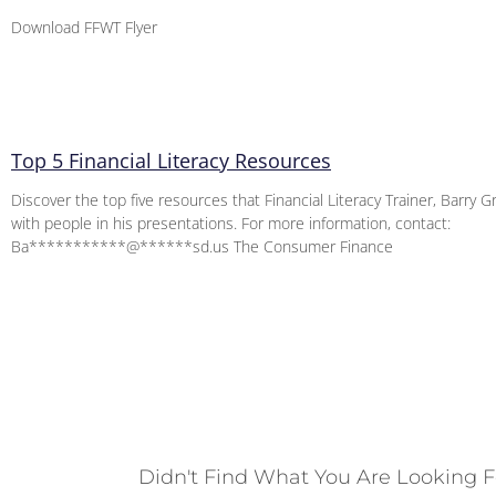
Download FFWT Flyer
Top 5 Financial Literacy Resources
Discover the top five resources that Financial Literacy Trainer, Barry G
with people in his presentations. For more information, contact:
Ba***********@******sd.us The Consumer Finance
Didn't Find What You Are Looking F