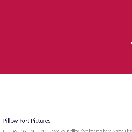
Pillow Fort Pictures
PILLOW FORT PICTURES Share your pillow fort images here Name First