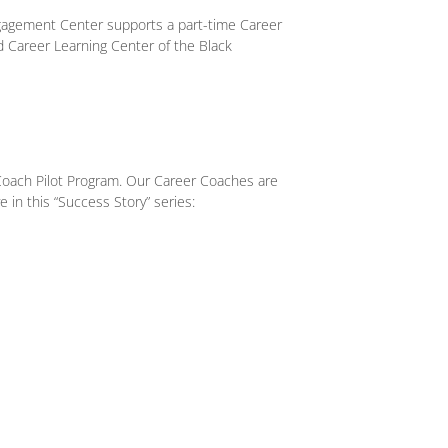
gagement Center supports a part-time Career
d Career Learning Center of the Black
Coach Pilot Program. Our Career Coaches are
e in this “Success Story” series: