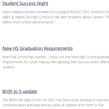
Student Success Night
https://www.youtube.com/watch?v=u-pXgAXr8dQSD SFEC hosted a St
Night at Rapid City High School to talk with students about careers. Thi
videos from school administrators
New HS Graduation Requirements
Now that school has started – check out the new High School graduat
requirements for South Dakota. Recognizing that success looks differ
student,
Birth to 5 update
The Birth-Five pillar of the SD SFEC has been busy working to improve
communication and early literacy skills of children from birth to five