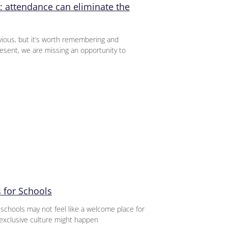
: attendance can eliminate the
ious, but it’s worth remembering and
sent, we are missing an opportunity to
 for Schools
 schools may not feel like a welcome place for
exclusive culture might happen