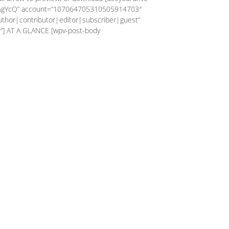
AgYcQ” account=”107064705310505914703″
author|contributor|editor|subscriber|guest”
″] AT A GLANCE [wpv-post-body