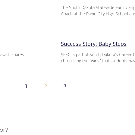
The South Dakota Statewide Family En
Coach at the Rapid City High School an
Success Story: Baby Steps
ravatt, shares
SFEC is part of South Dakota’s Career 
chronicling the “wins” that students hav
1
2
3
or?