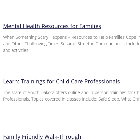
Mental Health Resources for Families
When Something Scary Happens – Resources to Help Families Cope i
and Other Challenging Times Sesame Street in Communities – Includ
and activities
Learn: Trainings for Child Care Professionals
The state of South Dakota offers online and in-person trainings for Ch
Professionals. Topics covered in classes include: Safe Sleep, What Ch
Family Friendly Walk-Through