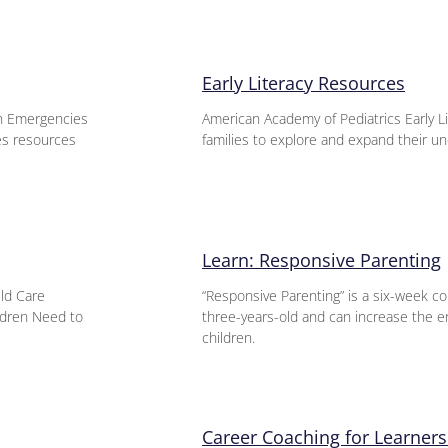
Early Literacy Resources
n Emergencies
American Academy of Pediatrics Early L
es resources
families to explore and expand their un
Learn: Responsive Parenting
ild Care
“Responsive Parenting” is a six-week co
ildren Need to
three-years-old and can increase the e
children.
Career Coaching for Learners 