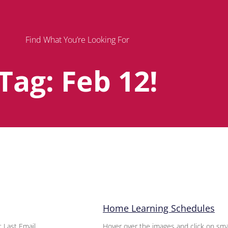
Find What You’re Looking For
Tag: Feb 12!
Page
Page
Page
Home Learning Schedules
 Last Email
Hover over the images and click on sma