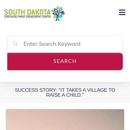
Skip
to
content
SEARCH
SUCCESS STORY: “IT TAKES A VILLAGE TO
RAISE A CHILD.”