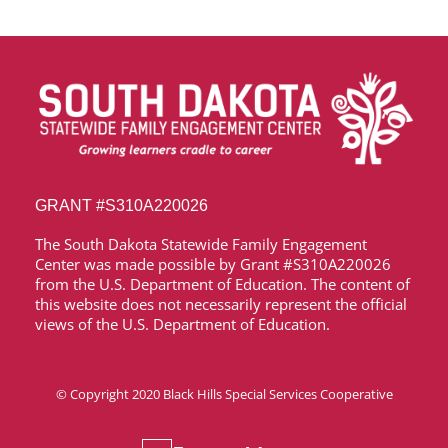
GRANT
#S310A220026
The South Dakota Statewide Family Engagement
Center was made possible by Grant
#S310A220026
from the U.S. Department of Education. The content of
this website does not necessarily represent the official
views of the U.S. Department of Education.
© Copyright 2020
Black Hills Special Services Cooperative
Media & News
Accessibility Statement
Privacy Policy