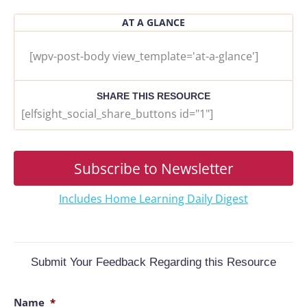
AT A GLANCE
[wpv-post-body view_template='at-a-glance']
SHARE THIS RESOURCE
[elfsight_social_share_buttons id="1"]
Subscribe to Newsletter
Includes Home Learning Daily Digest
Submit Your Feedback Regarding this Resource
Name
*