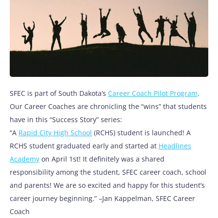
SFEC is part of South Dakota’s
Career Coach Pilot Program
.
Our Career Coaches are chronicling the “wins” that students
have in this “Success Story” series:
“A
Rapid City High School
(RCHS) student is launched! A
RCHS student graduated early and started at
Headlines
Academy
on April 1st! It definitely was a shared
responsibility among the student, SFEC career coach, school
and parents! We are so excited and happy for this student’s
career journey beginning.” –Jan Kappelman, SFEC Career
Coach