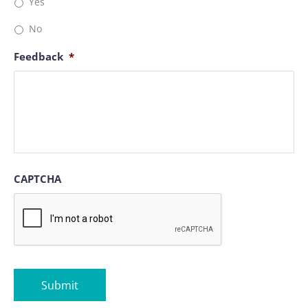
Yes
No
Feedback
*
CAPTCHA
Submit