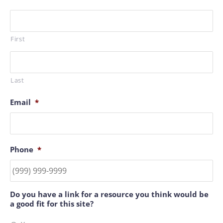
First
Last
Email
*
Phone
*
Do you have a link for a resource you think would be
a good fit for this site?