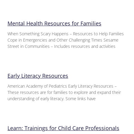
Mental Health Resources for Families
When Something Scary Happens – Resources to Help Families
Cope in Emergencies and Other Challenging Times Sesame
Street in Communities – Includes resources and activities
Early Literacy Resources
American Academy of Pediatrics Early Literacy Resources –
These resources are for families to explore and expand their
understanding of early literacy. Some links have
Learn: Trainings for Child Care Professionals