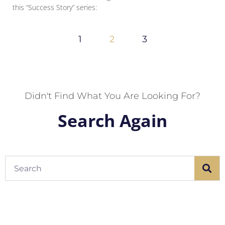
this “Success Story” series:
1
2
3
Didn't Find What You Are Looking For?
Search Again
Search