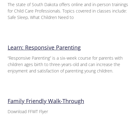
The state of South Dakota offers online and in-person trainings
for Child Care Professionals. Topics covered in classes include:
Safe Sleep, What Children Need to
Learn: Responsive Parenting
“Responsive Parenting” is a six-week course for parents with
children ages birth to three-years-old and can increase the
enjoyment and satisfaction of parenting young children.
Family Friendly Walk-Through
Download FFWT Flyer