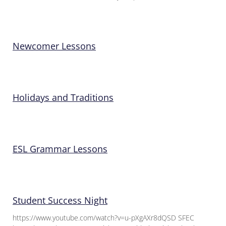
Newcomer Lessons
Holidays and Traditions
ESL Grammar Lessons
Student Success Night
https://www.youtube.com/watch?v=u-pXgAXr8dQSD SFEC