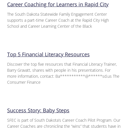
Career Coaching for Learners in Rapid City
The South Dakota Statewide Family Engagement Center
supports a part-time Career Coach at the Rapid City High
School and Career Learning Center of the Black
Top 5 Financial Literacy Resources
Discover the top five resources that Financial Literacy Trainer,
Barry Gravatt, shares with people in his presentations. For
more information, contact: Ba***********@******sd.us The
Consumer Finance
Success Story: Baby Steps
SFEC is part of South Dakota’s Career Coach Pilot Program. Our
Career Coaches are chronicling the “wins” that students have in