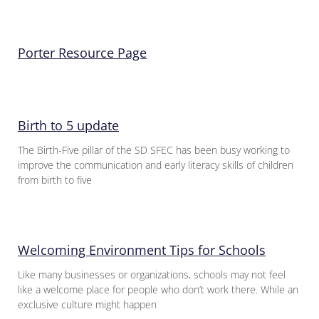
Porter Resource Page
Birth to 5 update
The Birth-Five pillar of the SD SFEC has been busy working to
improve the communication and early literacy skills of children
from birth to five
Welcoming Environment Tips for Schools
Like many businesses or organizations, schools may not feel
like a welcome place for people who don’t work there. While an
exclusive culture might happen