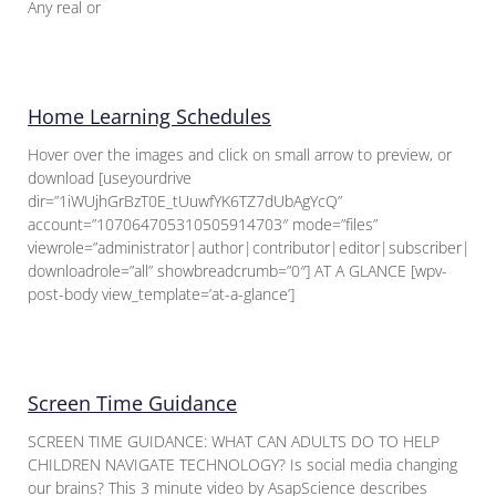
Any real or
Home Learning Schedules
Hover over the images and click on small arrow to preview, or
download [useyourdrive
dir=”1iWUjhGrBzT0E_tUuwfYK6TZ7dUbAgYcQ”
account=”107064705310505914703″ mode=”files”
viewrole=”administrator|author|contributor|editor|subscriber|gue
downloadrole=”all” showbreadcrumb=”0″] AT A GLANCE [wpv-
post-body view_template=’at-a-glance’]
Screen Time Guidance
SCREEN TIME GUIDANCE: WHAT CAN ADULTS DO TO HELP
CHILDREN NAVIGATE TECHNOLOGY? Is social media changing
our brains? This 3 minute video by AsapScience describes