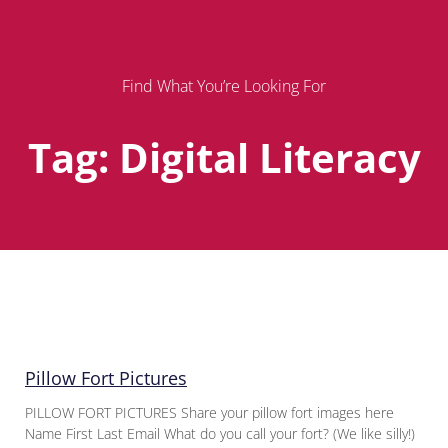
Find What You’re Looking For
Tag: Digital Literacy
Page
Page
Page
Pillow Fort Pictures
PILLOW FORT PICTURES Share your pillow fort images here
Name First Last Email What do you call your fort? (We like silly!)