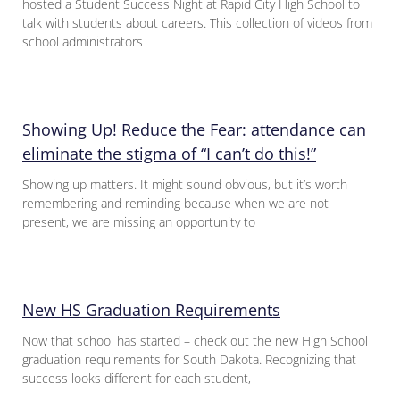
hosted a Student Success Night at Rapid City High School to
talk with students about careers. This collection of videos from
school administrators
Showing Up! Reduce the Fear: attendance can
eliminate the stigma of “I can’t do this!”
Showing up matters. It might sound obvious, but it’s worth
remembering and reminding because when we are not
present, we are missing an opportunity to
New HS Graduation Requirements
Now that school has started – check out the new High School
graduation requirements for South Dakota. Recognizing that
success looks different for each student,