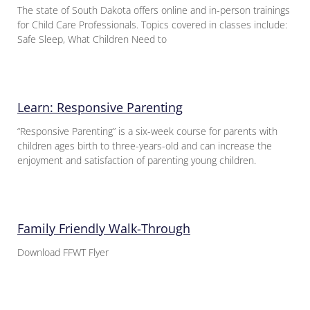
The state of South Dakota offers online and in-person trainings
for Child Care Professionals. Topics covered in classes include:
Safe Sleep, What Children Need to
Learn: Responsive Parenting
“Responsive Parenting” is a six-week course for parents with
children ages birth to three-years-old and can increase the
enjoyment and satisfaction of parenting young children.
Family Friendly Walk-Through
Download FFWT Flyer