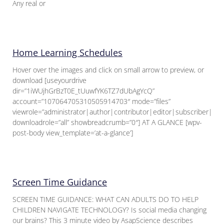
Any real or
Home Learning Schedules
Hover over the images and click on small arrow to preview, or
download [useyourdrive
dir=”1iWUjhGrBzT0E_tUuwfYK6TZ7dUbAgYcQ”
account=”107064705310505914703″ mode=”files”
viewrole=”administrator|author|contributor|editor|subscriber|gue
downloadrole=”all” showbreadcrumb=”0″] AT A GLANCE [wpv-
post-body view_template=’at-a-glance’]
Screen Time Guidance
SCREEN TIME GUIDANCE: WHAT CAN ADULTS DO TO HELP
CHILDREN NAVIGATE TECHNOLOGY? Is social media changing
our brains? This 3 minute video by AsapScience describes