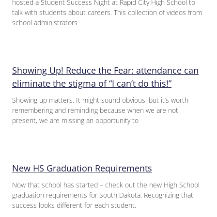
hosted a Student Success Night at Rapid City High School to
talk with students about careers. This collection of videos from
school administrators
Showing Up! Reduce the Fear: attendance can
eliminate the stigma of “I can’t do this!”
Showing up matters. It might sound obvious, but it’s worth
remembering and reminding because when we are not
present, we are missing an opportunity to
New HS Graduation Requirements
Now that school has started – check out the new High School
graduation requirements for South Dakota. Recognizing that
success looks different for each student,