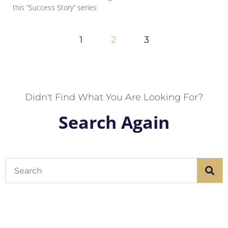
this “Success Story” series:
1
2
3
Didn't Find What You Are Looking For?
Search Again
Search