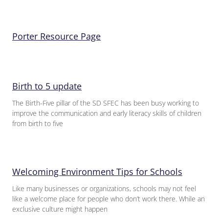
Porter Resource Page
Birth to 5 update
The Birth-Five pillar of the SD SFEC has been busy working to
improve the communication and early literacy skills of children
from birth to five
Welcoming Environment Tips for Schools
Like many businesses or organizations, schools may not feel
like a welcome place for people who don’t work there. While an
exclusive culture might happen