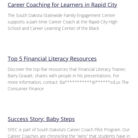
Career Coaching for Learners in Rapid City
The South Dakota Statewide Family Engagement Center
supports a part-time Career Coach at the Rapid City High
School and Career Learning Center of the Black
Top 5 Financial Literacy Resources
Discover the top five resources that Financial Literacy Trainer,
Barry Gravatt, shares with people in his presentations. For
more information, contact: Ba***********@******sd.us The
Consumer Finance
Success Story: Baby Steps
SFEC is part of South Dakota’s Career Coach Pilot Program. Our
Career Coaches are chronicling the “wins” that students have in