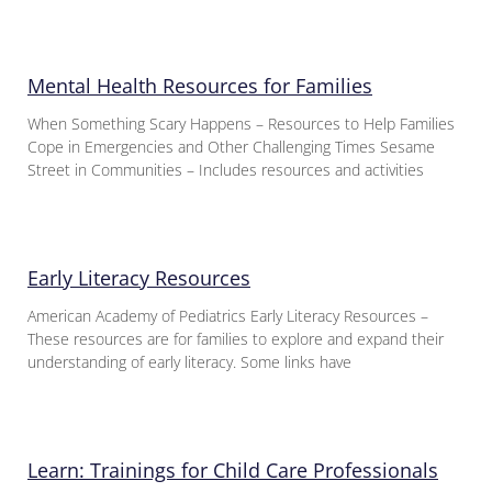
Mental Health Resources for Families
When Something Scary Happens – Resources to Help Families
Cope in Emergencies and Other Challenging Times Sesame
Street in Communities – Includes resources and activities
Early Literacy Resources
American Academy of Pediatrics Early Literacy Resources –
These resources are for families to explore and expand their
understanding of early literacy. Some links have
Learn: Trainings for Child Care Professionals