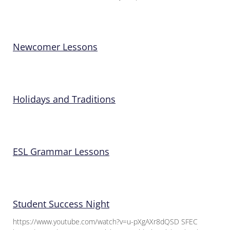
Newcomer Lessons
Holidays and Traditions
ESL Grammar Lessons
Student Success Night
https://www.youtube.com/watch?v=u-pXgAXr8dQSD SFEC