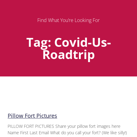
Find What You’re Looking For
Tag: Covid-Us-
Roadtrip
Page
Page
Page
Pillow Fort Pictures
PILLOW FORT PICTURES Share your pillow fort images here
Name First Last Email What do you call your fort? (We like silly!)