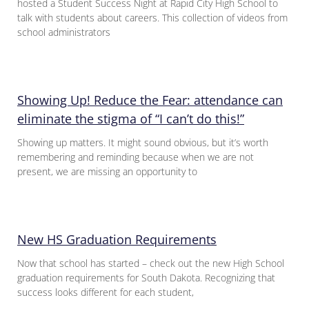
hosted a Student Success Night at Rapid City High School to
talk with students about careers. This collection of videos from
school administrators
Showing Up! Reduce the Fear: attendance can
eliminate the stigma of “I can’t do this!”
Showing up matters. It might sound obvious, but it’s worth
remembering and reminding because when we are not
present, we are missing an opportunity to
New HS Graduation Requirements
Now that school has started – check out the new High School
graduation requirements for South Dakota. Recognizing that
success looks different for each student,