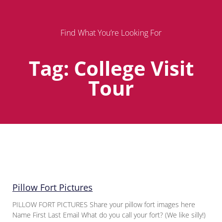
Find What You’re Looking For
Tag: College Visit
Tour
Page
Page
Page
Pillow Fort Pictures
PILLOW FORT PICTURES Share your pillow fort images here
Name First Last Email What do you call your fort? (We like silly!)