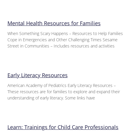
Mental Health Resources for Families
When Something Scary Happens – Resources to Help Families
Cope in Emergencies and Other Challenging Times Sesame
Street in Communities – Includes resources and activities
Early Literacy Resources
American Academy of Pediatrics Early Literacy Resources –
These resources are for families to explore and expand their
understanding of early literacy. Some links have
Learn: Trainings for Child Care Professionals