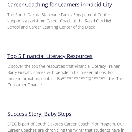
Career Coaching for Learners in Rapid City
The South Dakota Statewide Family Engagement Center
supports a part-time Career Coach at the Rapid City High
School and Career Learning Center of the Black
Top 5 Financial Literacy Resources
Discover the top five resources that Financial Literacy Trainer,
Barry Gravatt, shares with people in his presentations. For
more information, contact: Ba***********@******sd.us The
Consumer Finance
Success Story: Baby Steps
SFEC is part of South Dakota’s Career Coach Pilot Program. Our
Career Coaches are chronicling the “wins” that students have in