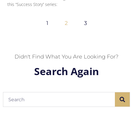
this “Success Story” series:
1
2
3
Didn't Find What You Are Looking For?
Search Again
Search