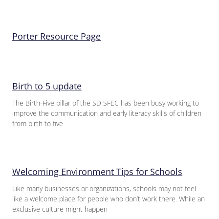
Porter Resource Page
Birth to 5 update
The Birth-Five pillar of the SD SFEC has been busy working to
improve the communication and early literacy skills of children
from birth to five
Welcoming Environment Tips for Schools
Like many businesses or organizations, schools may not feel
like a welcome place for people who don’t work there. While an
exclusive culture might happen