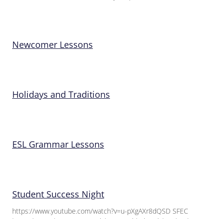
Newcomer Lessons
Holidays and Traditions
ESL Grammar Lessons
Student Success Night
https://www.youtube.com/watch?v=u-pXgAXr8dQSD SFEC