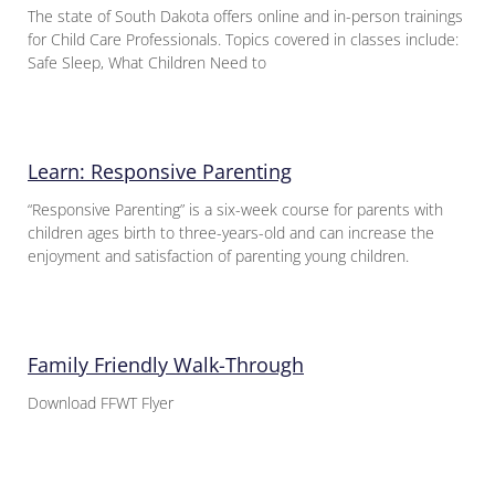
The state of South Dakota offers online and in-person trainings
for Child Care Professionals. Topics covered in classes include:
Safe Sleep, What Children Need to
Learn: Responsive Parenting
“Responsive Parenting” is a six-week course for parents with
children ages birth to three-years-old and can increase the
enjoyment and satisfaction of parenting young children.
Family Friendly Walk-Through
Download FFWT Flyer