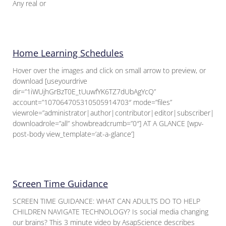
Any real or
Home Learning Schedules
Hover over the images and click on small arrow to preview, or
download [useyourdrive
dir=”1iWUjhGrBzT0E_tUuwfYK6TZ7dUbAgYcQ”
account=”107064705310505914703″ mode=”files”
viewrole=”administrator|author|contributor|editor|subscriber|gue
downloadrole=”all” showbreadcrumb=”0″] AT A GLANCE [wpv-
post-body view_template=’at-a-glance’]
Screen Time Guidance
SCREEN TIME GUIDANCE: WHAT CAN ADULTS DO TO HELP
CHILDREN NAVIGATE TECHNOLOGY? Is social media changing
our brains? This 3 minute video by AsapScience describes