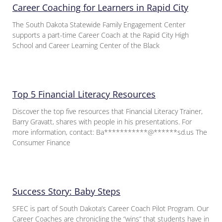
Career Coaching for Learners in Rapid City
The South Dakota Statewide Family Engagement Center
supports a part-time Career Coach at the Rapid City High
School and Career Learning Center of the Black
Top 5 Financial Literacy Resources
Discover the top five resources that Financial Literacy Trainer,
Barry Gravatt, shares with people in his presentations. For
more information, contact: Ba***********@******sd.us The
Consumer Finance
Success Story: Baby Steps
SFEC is part of South Dakota’s Career Coach Pilot Program. Our
Career Coaches are chronicling the “wins” that students have in