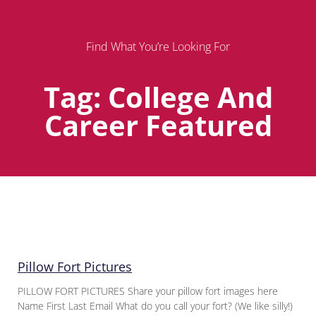
Find What You’re Looking For
Tag: College And
Career Featured
Page
Page
Page
Pillow Fort Pictures
PILLOW FORT PICTURES Share your pillow fort images here
Name First Last Email What do you call your fort? (We like silly!)