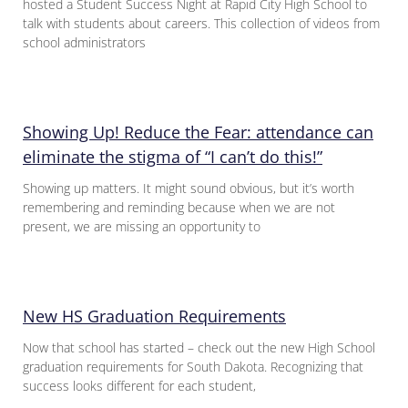
hosted a Student Success Night at Rapid City High School to
talk with students about careers. This collection of videos from
school administrators
Showing Up! Reduce the Fear: attendance can
eliminate the stigma of “I can’t do this!”
Showing up matters. It might sound obvious, but it’s worth
remembering and reminding because when we are not
present, we are missing an opportunity to
New HS Graduation Requirements
Now that school has started – check out the new High School
graduation requirements for South Dakota. Recognizing that
success looks different for each student,