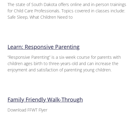
The state of South Dakota offers online and in-person trainings
for Child Care Professionals. Topics covered in classes include:
Safe Sleep, What Children Need to
Learn: Responsive Parenting
“Responsive Parenting” is a six-week course for parents with
children ages birth to three-years-old and can increase the
enjoyment and satisfaction of parenting young children.
Family Friendly Walk-Through
Download FFWT Flyer