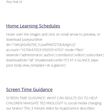
Any real or
Home Learning Schedules
Hover over the images and click on small arrow to preview, or
download [useyourdrive
dir=”1iWUjhGrBzT0E_tUuwfYK6TZ7dUbAgYcQ”
account=”107064705310505914703″ mode=”files”
viewrole=”administrator|author|contributor|editor|subscriber|gue
downloadrole=”all” showbreadcrumb=”0″] AT A GLANCE [wpv-
post-body view_template=’at-a-glance’]
Screen Time Guidance
SCREEN TIME GUIDANCE: WHAT CAN ADULTS DO TO HELP
CHILDREN NAVIGATE TECHNOLOGY? Is social media changing
our brains? This 3 minute video by AsapScience describes