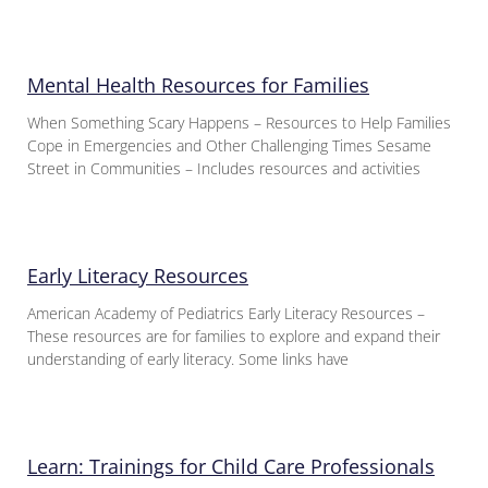
Mental Health Resources for Families
When Something Scary Happens – Resources to Help Families
Cope in Emergencies and Other Challenging Times Sesame
Street in Communities – Includes resources and activities
Early Literacy Resources
American Academy of Pediatrics Early Literacy Resources –
These resources are for families to explore and expand their
understanding of early literacy. Some links have
Learn: Trainings for Child Care Professionals