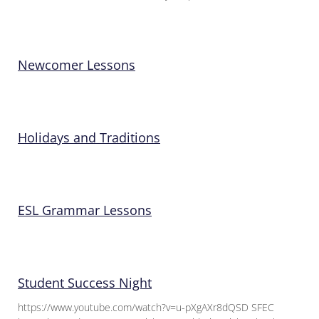
Newcomer Lessons
Holidays and Traditions
ESL Grammar Lessons
Student Success Night
https://www.youtube.com/watch?v=u-pXgAXr8dQSD SFEC