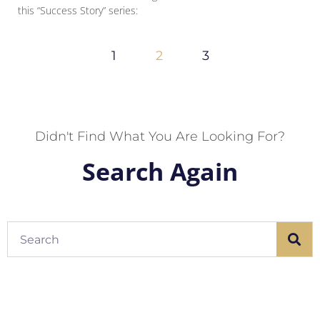
this “Success Story” series:
1
2
3
Didn't Find What You Are Looking For?
Search Again
Search