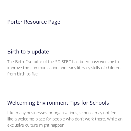
Porter Resource Page
Birth to 5 update
The Birth-Five pillar of the SD SFEC has been busy working to
improve the communication and early literacy skills of children
from birth to five
Welcoming Environment Tips for Schools
Like many businesses or organizations, schools may not feel
like a welcome place for people who don’t work there. While an
exclusive culture might happen