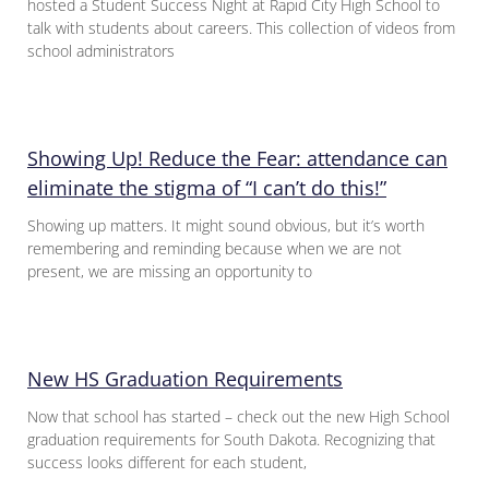
hosted a Student Success Night at Rapid City High School to
talk with students about careers. This collection of videos from
school administrators
Showing Up! Reduce the Fear: attendance can
eliminate the stigma of “I can’t do this!”
Showing up matters. It might sound obvious, but it’s worth
remembering and reminding because when we are not
present, we are missing an opportunity to
New HS Graduation Requirements
Now that school has started – check out the new High School
graduation requirements for South Dakota. Recognizing that
success looks different for each student,