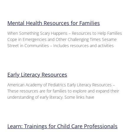
Mental Health Resources for Families
When Something Scary Happens – Resources to Help Families
Cope in Emergencies and Other Challenging Times Sesame
Street in Communities – Includes resources and activities
Early Literacy Resources
American Academy of Pediatrics Early Literacy Resources –
These resources are for families to explore and expand their
understanding of early literacy. Some links have
Learn: Trainings for Child Care Professionals