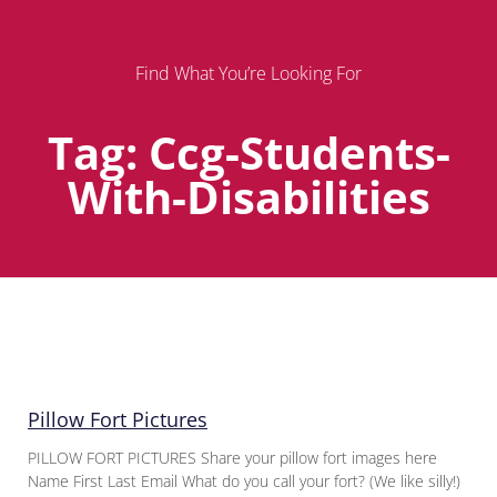
Find What You’re Looking For
Tag: Ccg-Students-
With-Disabilities
Page
Page
Page
Pillow Fort Pictures
PILLOW FORT PICTURES Share your pillow fort images here
Name First Last Email What do you call your fort? (We like silly!)