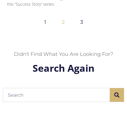
this “Success Story” series:
1
2
3
Didn't Find What You Are Looking For?
Search Again
Search