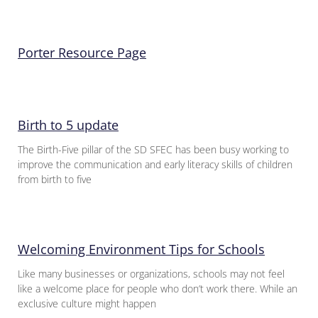
Porter Resource Page
Birth to 5 update
The Birth-Five pillar of the SD SFEC has been busy working to
improve the communication and early literacy skills of children
from birth to five
Welcoming Environment Tips for Schools
Like many businesses or organizations, schools may not feel
like a welcome place for people who don’t work there. While an
exclusive culture might happen