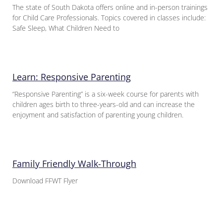
The state of South Dakota offers online and in-person trainings
for Child Care Professionals. Topics covered in classes include:
Safe Sleep, What Children Need to
Learn: Responsive Parenting
“Responsive Parenting” is a six-week course for parents with
children ages birth to three-years-old and can increase the
enjoyment and satisfaction of parenting young children.
Family Friendly Walk-Through
Download FFWT Flyer