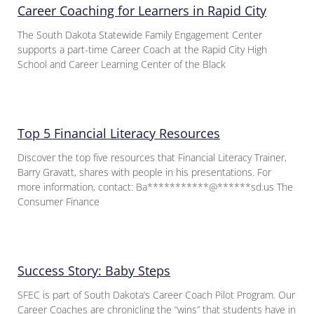
Career Coaching for Learners in Rapid City
The South Dakota Statewide Family Engagement Center
supports a part-time Career Coach at the Rapid City High
School and Career Learning Center of the Black
Top 5 Financial Literacy Resources
Discover the top five resources that Financial Literacy Trainer,
Barry Gravatt, shares with people in his presentations. For
more information, contact: Ba***********@******sd.us The
Consumer Finance
Success Story: Baby Steps
SFEC is part of South Dakota’s Career Coach Pilot Program. Our
Career Coaches are chronicling the “wins” that students have in