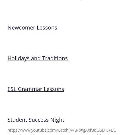
Newcomer Lessons
Holidays and Traditions
ESL Grammar Lessons
Student Success Night
https://www.youtube.com/watch?v=u-pXgAXr8dQSD SFEC