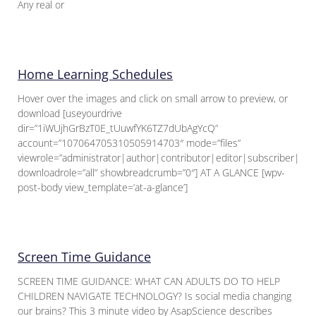
Any real or
Home Learning Schedules
Hover over the images and click on small arrow to preview, or
download [useyourdrive
dir=”1iWUjhGrBzT0E_tUuwfYK6TZ7dUbAgYcQ”
account=”107064705310505914703″ mode=”files”
viewrole=”administrator|author|contributor|editor|subscriber|gue
downloadrole=”all” showbreadcrumb=”0″] AT A GLANCE [wpv-
post-body view_template=’at-a-glance’]
Screen Time Guidance
SCREEN TIME GUIDANCE: WHAT CAN ADULTS DO TO HELP
CHILDREN NAVIGATE TECHNOLOGY? Is social media changing
our brains? This 3 minute video by AsapScience describes