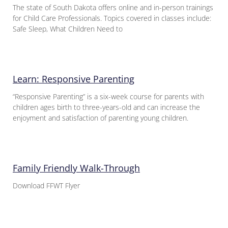
The state of South Dakota offers online and in-person trainings
for Child Care Professionals. Topics covered in classes include:
Safe Sleep, What Children Need to
Learn: Responsive Parenting
“Responsive Parenting” is a six-week course for parents with
children ages birth to three-years-old and can increase the
enjoyment and satisfaction of parenting young children.
Family Friendly Walk-Through
Download FFWT Flyer