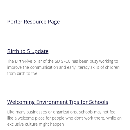
Porter Resource Page
Birth to 5 update
The Birth-Five pillar of the SD SFEC has been busy working to
improve the communication and early literacy skills of children
from birth to five
Welcoming Environment Tips for Schools
Like many businesses or organizations, schools may not feel
like a welcome place for people who don’t work there. While an
exclusive culture might happen