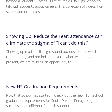
hosted a Student Success Night at Rapid City High School to
talk with students about careers. This collection of videos from
school administrators
Showing Up! Reduce the Fear: attendance can
eliminate the stigma of “I can’t do this!”
Showing up matters. It might sound obvious, but it’s worth
remembering and reminding because when we are not
present, we are missing an opportunity to
New HS Graduation Requirements
Now that school has started – check out the new High School
graduation requirements for South Dakota. Recognizing that
success looks different for each student,