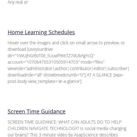
Any real or
Home Learning Schedules
Hover over the images and click on small arrow to preview, or
download [useyourdrive
dir=”1iWUjhGrBzT0E_tUuwfYK6TZ7dUbAgYcQ”
account=”107064705310505914703″ mode=”files”
viewrole=”administrator|author|contributor|editor|subscriber|gue
downloadrole=”all” showbreadcrumb=”0″] AT A GLANCE [wpv-
post-body view_template=’at-a-glance’]
Screen Time Guidance
SCREEN TIME GUIDANCE: WHAT CAN ADULTS DO TO HELP
CHILDREN NAVIGATE TECHNOLOGY? Is social media changing
our brains? This 3 minute video by AsapScience describes