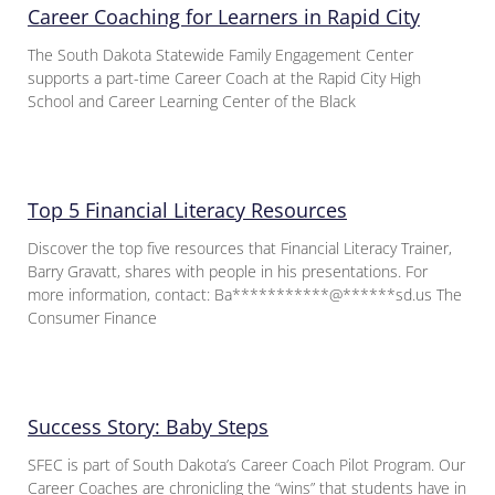
Career Coaching for Learners in Rapid City
The South Dakota Statewide Family Engagement Center
supports a part-time Career Coach at the Rapid City High
School and Career Learning Center of the Black
Top 5 Financial Literacy Resources
Discover the top five resources that Financial Literacy Trainer,
Barry Gravatt, shares with people in his presentations. For
more information, contact: Ba***********@******sd.us The
Consumer Finance
Success Story: Baby Steps
SFEC is part of South Dakota’s Career Coach Pilot Program. Our
Career Coaches are chronicling the “wins” that students have in