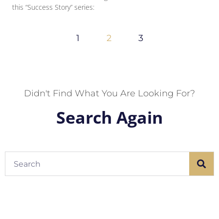
this “Success Story” series:
1
2
3
Didn't Find What You Are Looking For?
Search Again
Search