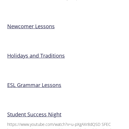
Newcomer Lessons
Holidays and Traditions
ESL Grammar Lessons
Student Success Night
https://www.youtube.com/watch?v=u-pXgAXr8dQSD SFEC