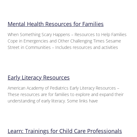
Mental Health Resources for Families
When Something Scary Happens – Resources to Help Families
Cope in Emergencies and Other Challenging Times Sesame
Street in Communities – Includes resources and activities
Early Literacy Resources
American Academy of Pediatrics Early Literacy Resources –
These resources are for families to explore and expand their
understanding of early literacy. Some links have
Learn: Trainings for Child Care Professionals