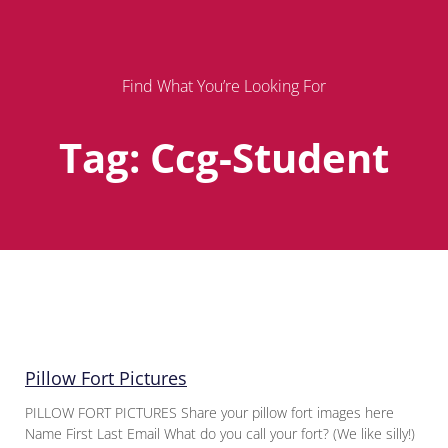
Find What You’re Looking For
Tag: Ccg-Student
Page
Page
Page
Pillow Fort Pictures
PILLOW FORT PICTURES Share your pillow fort images here
Name First Last Email What do you call your fort? (We like silly!)