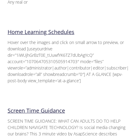
Any real or
Home Learning Schedules
Hover over the images and click on small arrow to preview, or
download [useyourdrive
dir=”1iWUjhGrBzT0E_tUuwfYK6TZ7dUbAgYcQ”
account=”107064705310505914703″ mode=”files”
viewrole=”administrator|author|contributor|editor|subscriber|gue
downloadrole=”all” showbreadcrumb=”0″] AT A GLANCE [wpv-
post-body view_template=’at-a-glance’]
Screen Time Guidance
SCREEN TIME GUIDANCE: WHAT CAN ADULTS DO TO HELP
CHILDREN NAVIGATE TECHNOLOGY? Is social media changing
our brains? This 3 minute video by AsapScience describes