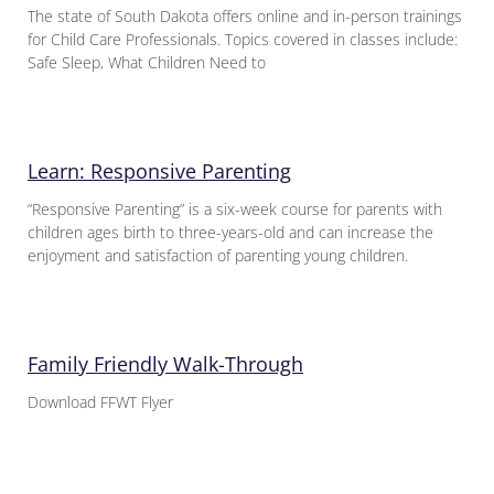
The state of South Dakota offers online and in-person trainings
for Child Care Professionals. Topics covered in classes include:
Safe Sleep, What Children Need to
Learn: Responsive Parenting
“Responsive Parenting” is a six-week course for parents with
children ages birth to three-years-old and can increase the
enjoyment and satisfaction of parenting young children.
Family Friendly Walk-Through
Download FFWT Flyer