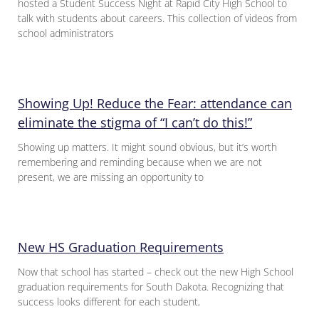
hosted a Student Success Night at Rapid City High School to
talk with students about careers. This collection of videos from
school administrators
Showing Up! Reduce the Fear: attendance can
eliminate the stigma of “I can’t do this!”
Showing up matters. It might sound obvious, but it’s worth
remembering and reminding because when we are not
present, we are missing an opportunity to
New HS Graduation Requirements
Now that school has started – check out the new High School
graduation requirements for South Dakota. Recognizing that
success looks different for each student,