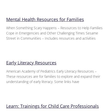
Mental Health Resources for Families
When Something Scary Happens – Resources to Help Families
Cope in Emergencies and Other Challenging Times Sesame
Street in Communities – Includes resources and activities
Early Literacy Resources
American Academy of Pediatrics Early Literacy Resources –
These resources are for families to explore and expand their
understanding of early literacy. Some links have
Learn: Trainings for Child Care Professionals