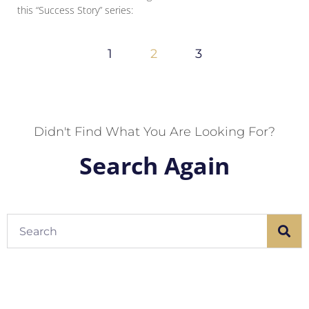
this “Success Story” series:
1
2
3
Didn't Find What You Are Looking For?
Search Again
Search