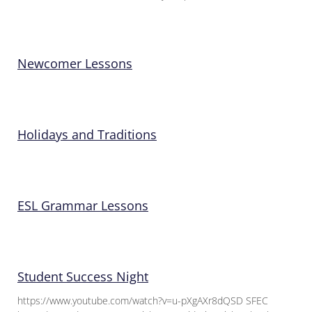
Newcomer Lessons
Holidays and Traditions
ESL Grammar Lessons
Student Success Night
https://www.youtube.com/watch?v=u-pXgAXr8dQSD SFEC