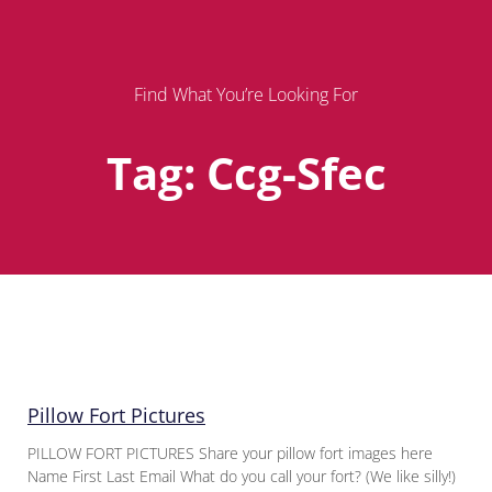
Find What You’re Looking For
Tag: Ccg-Sfec
Page
Page
Page
Pillow Fort Pictures
PILLOW FORT PICTURES Share your pillow fort images here
Name First Last Email What do you call your fort? (We like silly!)