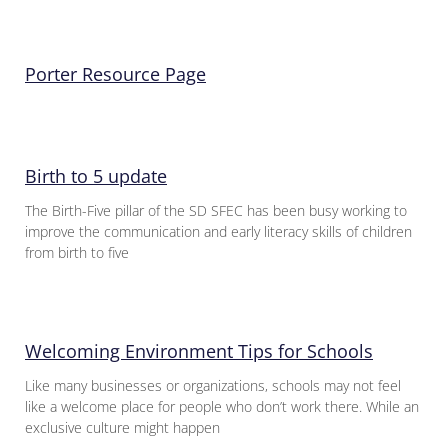
Porter Resource Page
Birth to 5 update
The Birth-Five pillar of the SD SFEC has been busy working to
improve the communication and early literacy skills of children
from birth to five
Welcoming Environment Tips for Schools
Like many businesses or organizations, schools may not feel
like a welcome place for people who don’t work there. While an
exclusive culture might happen