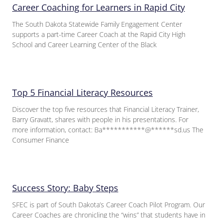
Career Coaching for Learners in Rapid City
The South Dakota Statewide Family Engagement Center
supports a part-time Career Coach at the Rapid City High
School and Career Learning Center of the Black
Top 5 Financial Literacy Resources
Discover the top five resources that Financial Literacy Trainer,
Barry Gravatt, shares with people in his presentations. For
more information, contact: Ba***********@******sd.us The
Consumer Finance
Success Story: Baby Steps
SFEC is part of South Dakota’s Career Coach Pilot Program. Our
Career Coaches are chronicling the “wins” that students have in