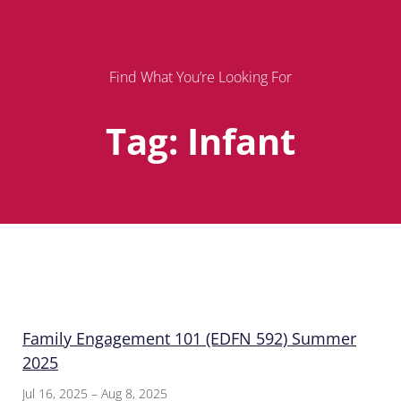
Find What You’re Looking For
Tag: Infant
Page
Page
Page
Family Engagement 101 (EDFN 592) Summer
2025
Jul 16, 2025 – Aug 8, 2025