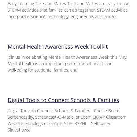
Early Learning Take and Makes Take and Makes are easy-to-use
STEAM activities that families can do together. STEAM activities
incorporate science, technology, engineering, arts, and/or
Mental Health Awareness Week Toolkit
Join us in celebrating Mental Health Awareness Week this May!
Mental health is an important part of overall health and
well‑being for students, families, and
Digital Tools to Connect Schools & Families
Digital Tools to Connect Schools & Families Choice Board
Screencastify, Screencast-O-Matic, or Loom EKR4P Classroom
Website: Edublogs or Google Sites 83ZHI Self-paced
Slideshows: