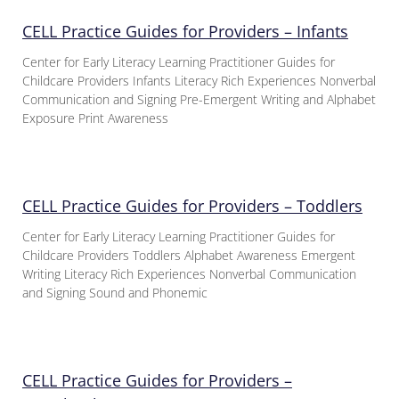
CELL Practice Guides for Providers – Infants
Center for Early Literacy Learning Practitioner Guides for
Childcare Providers Infants Literacy Rich Experiences Nonverbal
Communication and Signing Pre-Emergent Writing and Alphabet
Exposure Print Awareness
CELL Practice Guides for Providers – Toddlers
Center for Early Literacy Learning Practitioner Guides for
Childcare Providers Toddlers Alphabet Awareness Emergent
Writing Literacy Rich Experiences Nonverbal Communication
and Signing Sound and Phonemic
CELL Practice Guides for Providers –