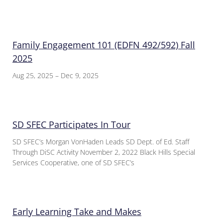
Family Engagement 101 (EDFN 492/592) Fall
2025
Aug 25, 2025 – Dec 9, 2025
SD SFEC Participates In Tour
SD SFEC’s Morgan VonHaden Leads SD Dept. of Ed. Staff
Through DiSC Activity November 2, 2022 Black Hills Special
Services Cooperative, one of SD SFEC’s
Early Learning Take and Makes