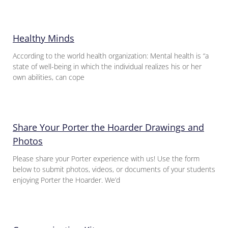
Healthy Minds
According to the world health organization: Mental health is “a
state of well-being in which the individual realizes his or her
own abilities, can cope
Share Your Porter the Hoarder Drawings and
Photos
Please share your Porter experience with us! Use the form
below to submit photos, videos, or documents of your students
enjoying Porter the Hoarder. We’d