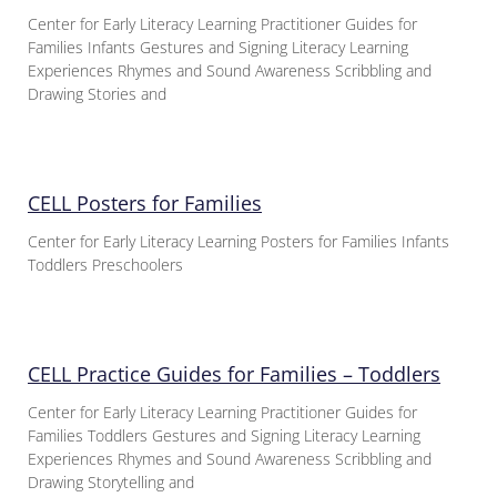
Center for Early Literacy Learning Practitioner Guides for
Families Infants Gestures and Signing Literacy Learning
Experiences Rhymes and Sound Awareness Scribbling and
Drawing Stories and
CELL Posters for Families
Center for Early Literacy Learning Posters for Families Infants
Toddlers Preschoolers
CELL Practice Guides for Families – Toddlers
Center for Early Literacy Learning Practitioner Guides for
Families Toddlers Gestures and Signing Literacy Learning
Experiences Rhymes and Sound Awareness Scribbling and
Drawing Storytelling and