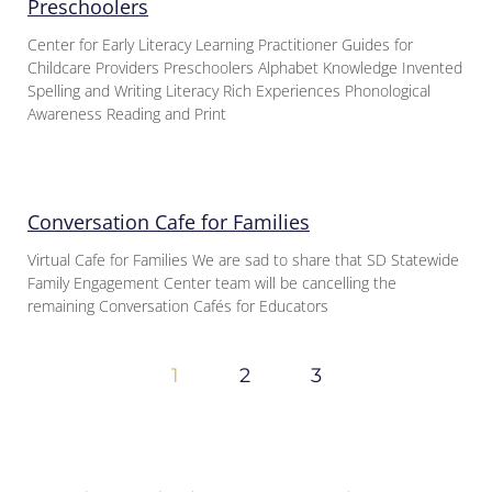
Preschoolers
Center for Early Literacy Learning Practitioner Guides for
Childcare Providers Preschoolers Alphabet Knowledge Invented
Spelling and Writing Literacy Rich Experiences Phonological
Awareness Reading and Print
Conversation Cafe for Families
Virtual Cafe for Families We are sad to share that SD Statewide
Family Engagement Center team will be cancelling the
remaining Conversation Cafés for Educators
1
2
3