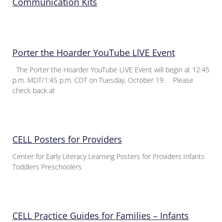
Communication Kits
Porter the Hoarder YouTube LIVE Event
The Porter the Hoarder YouTube LIVE Event will begin at 12:45
p.m. MDT/1:45 p.m. CDT on Tuesday, October 19. Please
check back at
CELL Posters for Providers
Center for Early Literacy Learning Posters for Providers Infants
Toddlers Preschoolers
CELL Practice Guides for Families – Infants