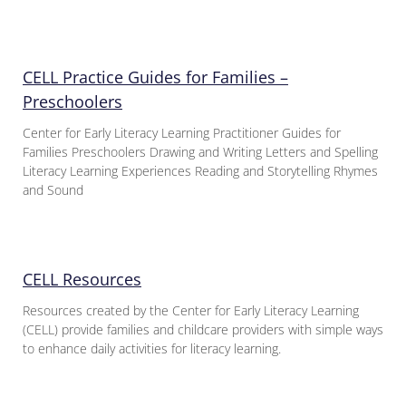
CELL Practice Guides for Families –
Preschoolers
Center for Early Literacy Learning Practitioner Guides for
Families Preschoolers Drawing and Writing Letters and Spelling
Literacy Learning Experiences Reading and Storytelling Rhymes
and Sound
CELL Resources
Resources created by the Center for Early Literacy Learning
(CELL) provide families and childcare providers with simple ways
to enhance daily activities for literacy learning.