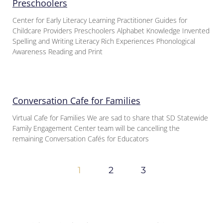
Preschoolers
Center for Early Literacy Learning Practitioner Guides for
Childcare Providers Preschoolers Alphabet Knowledge Invented
Spelling and Writing Literacy Rich Experiences Phonological
Awareness Reading and Print
Conversation Cafe for Families
Virtual Cafe for Families We are sad to share that SD Statewide
Family Engagement Center team will be cancelling the
remaining Conversation Cafés for Educators
1
2
3