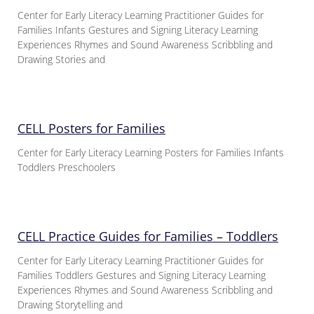
Center for Early Literacy Learning Practitioner Guides for
Families Infants Gestures and Signing Literacy Learning
Experiences Rhymes and Sound Awareness Scribbling and
Drawing Stories and
CELL Posters for Families
Center for Early Literacy Learning Posters for Families Infants
Toddlers Preschoolers
CELL Practice Guides for Families – Toddlers
Center for Early Literacy Learning Practitioner Guides for
Families Toddlers Gestures and Signing Literacy Learning
Experiences Rhymes and Sound Awareness Scribbling and
Drawing Storytelling and