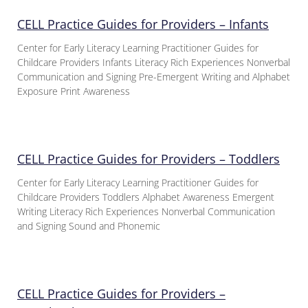
CELL Practice Guides for Providers – Infants
Center for Early Literacy Learning Practitioner Guides for
Childcare Providers Infants Literacy Rich Experiences Nonverbal
Communication and Signing Pre-Emergent Writing and Alphabet
Exposure Print Awareness
CELL Practice Guides for Providers – Toddlers
Center for Early Literacy Learning Practitioner Guides for
Childcare Providers Toddlers Alphabet Awareness Emergent
Writing Literacy Rich Experiences Nonverbal Communication
and Signing Sound and Phonemic
CELL Practice Guides for Providers –