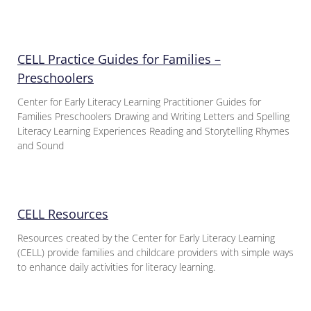
CELL Practice Guides for Families –
Preschoolers
Center for Early Literacy Learning Practitioner Guides for
Families Preschoolers Drawing and Writing Letters and Spelling
Literacy Learning Experiences Reading and Storytelling Rhymes
and Sound
CELL Resources
Resources created by the Center for Early Literacy Learning
(CELL) provide families and childcare providers with simple ways
to enhance daily activities for literacy learning.