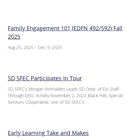
Family Engagement 101 (EDFN 492/592) Fall
2025
Aug 25, 2025 – Dec 9, 2025
SD SFEC Participates In Tour
SD SFEC’s Morgan VonHaden Leads SD Dept. of Ed. Staff
Through DiSC Activity November 2, 2022 Black Hills Special
Services Cooperative, one of SD SFEC’s
Early Learning Take and Makes