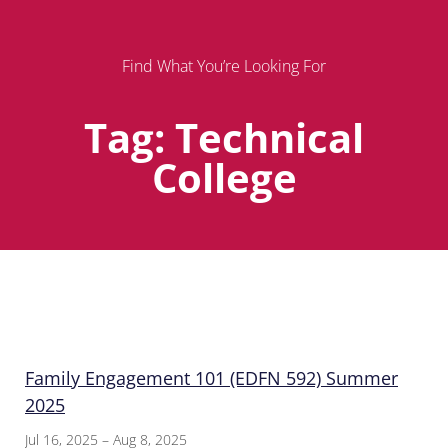
Find What You’re Looking For
Tag: Technical
College
Page
Page
Page
Family Engagement 101 (EDFN 592) Summer
2025
Jul 16, 2025 – Aug 8, 2025