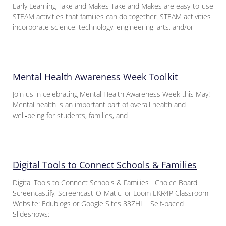
Early Learning Take and Makes Take and Makes are easy-to-use
STEAM activities that families can do together. STEAM activities
incorporate science, technology, engineering, arts, and/or
Mental Health Awareness Week Toolkit
Join us in celebrating Mental Health Awareness Week this May!
Mental health is an important part of overall health and
well‑being for students, families, and
Digital Tools to Connect Schools & Families
Digital Tools to Connect Schools & Families Choice Board
Screencastify, Screencast-O-Matic, or Loom EKR4P Classroom
Website: Edublogs or Google Sites 83ZHI Self-paced
Slideshows: