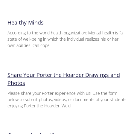
Healthy Minds
According to the world health organization: Mental health is “a
state of well-being in which the individual realizes his or her
own abilities, can cope
Share Your Porter the Hoarder Drawings and
Photos
Please share your Porter experience with us! Use the form
below to submit photos, videos, or documents of your students
enjoying Porter the Hoarder. We’d