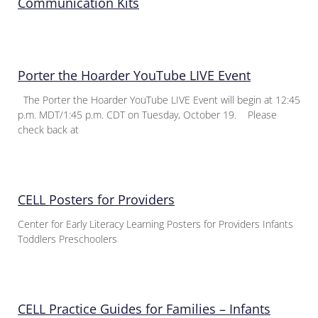
Communication Kits
Porter the Hoarder YouTube LIVE Event
The Porter the Hoarder YouTube LIVE Event will begin at 12:45
p.m. MDT/1:45 p.m. CDT on Tuesday, October 19. Please
check back at
CELL Posters for Providers
Center for Early Literacy Learning Posters for Providers Infants
Toddlers Preschoolers
CELL Practice Guides for Families – Infants