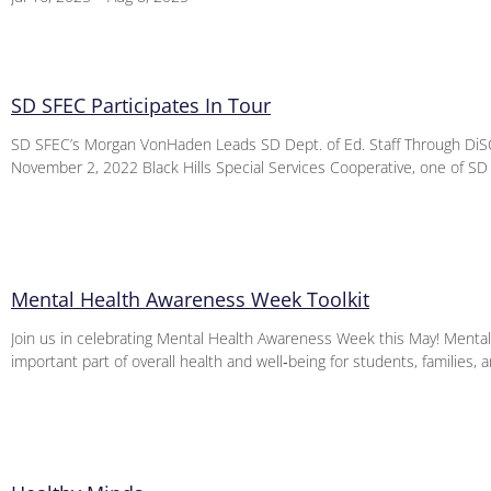
SD SFEC Participates In Tour
SD SFEC’s Morgan VonHaden Leads SD Dept. of Ed. Staff Through DiSC
November 2, 2022 Black Hills Special Services Cooperative, one of SD
Mental Health Awareness Week Toolkit
Join us in celebrating Mental Health Awareness Week this May! Mental 
important part of overall health and well‑being for students, families, 