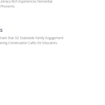
iteracy Rich Experiences Nonverbal
d Phonemic
es
o share that SD Statewide Family Engagement
aining Conversation Cafés for Educators