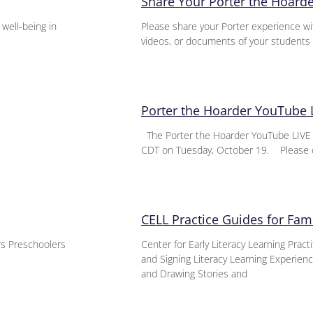
Share Your Porter the Hoard
 well-being in
Please share your Porter experience wi
videos, or documents of your students 
Porter the Hoarder YouTube 
The Porter the Hoarder YouTube LIVE E
CDT on Tuesday, October 19. Please 
CELL Practice Guides for Fami
ers Preschoolers
Center for Early Literacy Learning Pract
and Signing Literacy Learning Experie
and Drawing Stories and