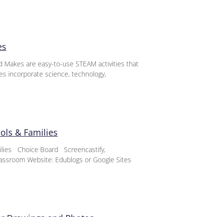
es
d Makes are easy-to-use STEAM activities that
ies incorporate science, technology,
ools & Families
milies Choice Board Screencastify,
assroom Website: Edublogs or Google Sites