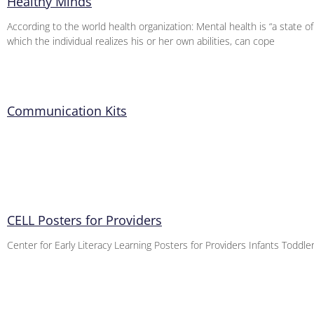
Healthy Minds
According to the world health organization: Mental health is “a state of
which the individual realizes his or her own abilities, can cope
Communication Kits
CELL Posters for Providers
Center for Early Literacy Learning Posters for Providers Infants Toddl