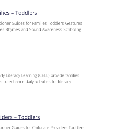
lies – Toddlers
titioner Guides for Families Toddlers Gestures
nces Rhymes and Sound Awareness Scribbling
ly Literacy Learning (CELL) provide families
 to enhance daily activities for literacy
viders – Toddlers
itioner Guides for Childcare Providers Toddlers