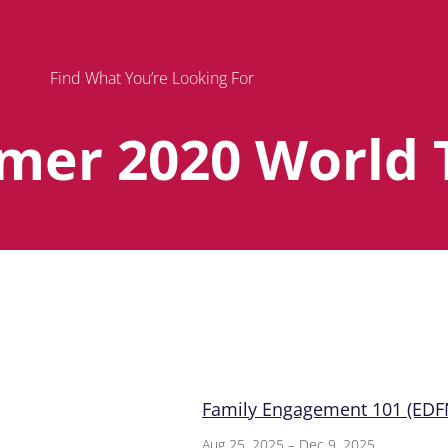
Find What You’re Looking For
mer 2020 World 
Page
Page
Page
Family Engagement 101 (EDFN
Aug 25, 2025 – Dec 9, 2025