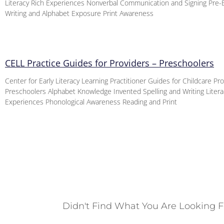
Literacy Rich Experiences Nonverbal Communication and Signing Pre
Writing and Alphabet Exposure Print Awareness
CELL Practice Guides for Providers – Preschoolers
Center for Early Literacy Learning Practitioner Guides for Childcare Pr
Preschoolers Alphabet Knowledge Invented Spelling and Writing Litera
Experiences Phonological Awareness Reading and Print
Didn't Find What You Are Looking F