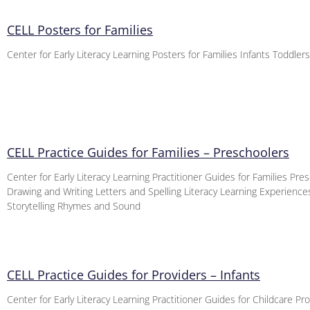
CELL Posters for Families
Center for Early Literacy Learning Posters for Families Infants Toddler
CELL Practice Guides for Families – Preschoolers
Center for Early Literacy Learning Practitioner Guides for Families Pre
Drawing and Writing Letters and Spelling Literacy Learning Experienc
Storytelling Rhymes and Sound
CELL Practice Guides for Providers – Infants
Center for Early Literacy Learning Practitioner Guides for Childcare Pro