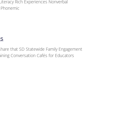
iteracy Rich Experiences Nonverbal
d Phonemic
es
o share that SD Statewide Family Engagement
aining Conversation Cafés for Educators