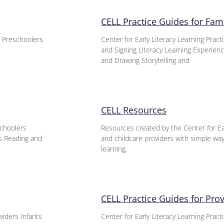
CELL Practice Guides for Fami
s Preschoolers
Center for Early Literacy Learning Prac
and Signing Literacy Learning Experie
and Drawing Storytelling and
CELL Resources
schoolers
Resources created by the Center for Ear
es Reading and
and childcare providers with simple ways
learning.
CELL Practice Guides for Pro
viders Infants
Center for Early Literacy Learning Pract