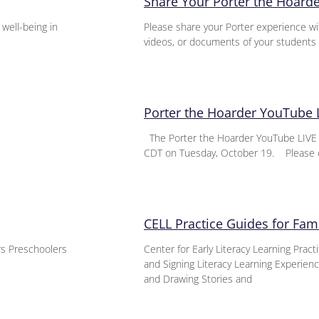
Share Your Porter the Hoard
 well-being in
Please share your Porter experience wi
videos, or documents of your students 
Porter the Hoarder YouTube 
The Porter the Hoarder YouTube LIVE E
CDT on Tuesday, October 19. Please 
CELL Practice Guides for Fami
ers Preschoolers
Center for Early Literacy Learning Pract
and Signing Literacy Learning Experie
and Drawing Stories and