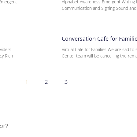
-Emergent
Alphabet Awareness Emergent Writing L
Communication and Signing Sound an
Conversation Cafe for Famili
oviders
Virtual Cafe for Families We are sad t
cy Rich
Center team will be cancelling the rem
1
2
3
or?