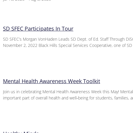
SD SFEC Participates In Tour
SD SFEC’s Morgan VonHaden Leads SD Dept. of Ed. Staff Through DiSC
November 2, 2022 Black Hills Special Services Cooperative, one of SD
Mental Health Awareness Week Toolkit
Join us in celebrating Mental Health Awareness Week this May! Mental 
important part of overall health and well‑being for students, families, 