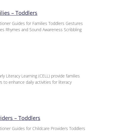
lies – Toddlers
titioner Guides for Families Toddlers Gestures
nces Rhymes and Sound Awareness Scribbling
ly Literacy Learning (CELL) provide families
 to enhance daily activities for literacy
viders – Toddlers
itioner Guides for Childcare Providers Toddlers