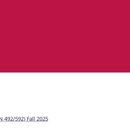
 492/592) Fall 2025