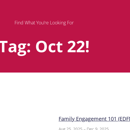
Find What You’re Looking For
Tag: Oct 22!
Page
Page
Page
Family Engagement 101 (EDFN
Aug 25, 2025 – Dec 9, 2025