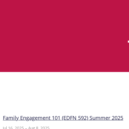
Family Engagement 101 (EDFN 592) Summer 2025
Jul 16, 2025 – Aug 8, 2025