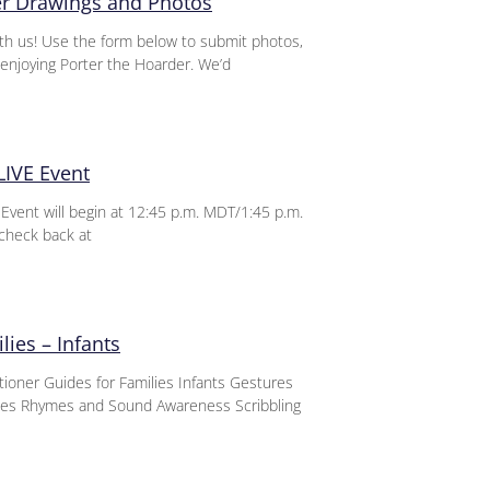
er Drawings and Photos
th us! Use the form below to submit photos,
enjoying Porter the Hoarder. We’d
LIVE Event
vent will begin at 12:45 p.m. MDT/1:45 p.m.
check back at
lies – Infants
itioner Guides for Families Infants Gestures
nces Rhymes and Sound Awareness Scribbling