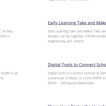
Early Learning Take and Mak
 Activity
Early Learning Take and Makes Take an
 SFEC’s
families can do together. STEAM activit
engineering, arts, and/or
Digital Tools to Connect Sch
health is an
Digital Tools to Connect Schools & Fa
and
Screencast-O-Matic, or Loom EKR4P Cl
83ZHI Self-paced Slideshows: