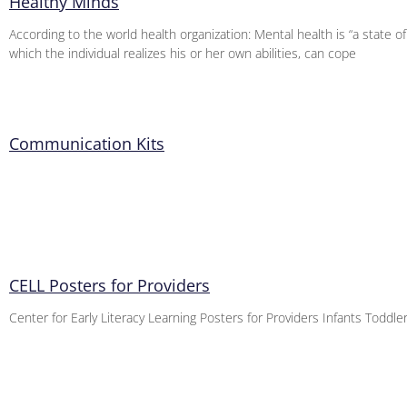
Healthy Minds
According to the world health organization: Mental health is “a state of
which the individual realizes his or her own abilities, can cope
Communication Kits
CELL Posters for Providers
Center for Early Literacy Learning Posters for Providers Infants Toddl