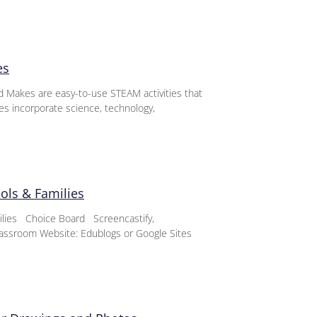
es
d Makes are easy-to-use STEAM activities that
ies incorporate science, technology,
ools & Families
milies Choice Board Screencastify,
assroom Website: Edublogs or Google Sites