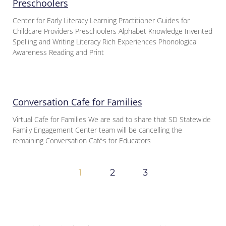
Preschoolers
Center for Early Literacy Learning Practitioner Guides for
Childcare Providers Preschoolers Alphabet Knowledge Invented
Spelling and Writing Literacy Rich Experiences Phonological
Awareness Reading and Print
Conversation Cafe for Families
Virtual Cafe for Families We are sad to share that SD Statewide
Family Engagement Center team will be cancelling the
remaining Conversation Cafés for Educators
1
2
3