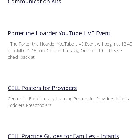
Communication Kits
Porter the Hoarder YouTube LIVE Event
The Porter the Hoarder YouTube LIVE Event will begin at 12:45
p.m. MDT/1:45 p.m. CDT on Tuesday, October 19. Please
check back at
CELL Posters for Providers
Center for Early Literacy Learning Posters for Providers Infants
Toddlers Preschoolers
CELL Practice Guides for Families – Infants