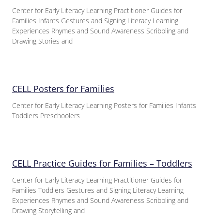
Center for Early Literacy Learning Practitioner Guides for
Families Infants Gestures and Signing Literacy Learning
Experiences Rhymes and Sound Awareness Scribbling and
Drawing Stories and
CELL Posters for Families
Center for Early Literacy Learning Posters for Families Infants
Toddlers Preschoolers
CELL Practice Guides for Families – Toddlers
Center for Early Literacy Learning Practitioner Guides for
Families Toddlers Gestures and Signing Literacy Learning
Experiences Rhymes and Sound Awareness Scribbling and
Drawing Storytelling and