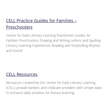
CELL Practice Guides for Families –
Preschoolers
Center for Early Literacy Learning Practitioner Guides for
Families Preschoolers Drawing and Writing Letters and Spelling
Literacy Learning Experiences Reading and Storytelling Rhymes
and Sound
CELL Resources
Resources created by the Center for Early Literacy Learning
(CELL) provide families and childcare providers with simple ways
to enhance daily activities for literacy learning.