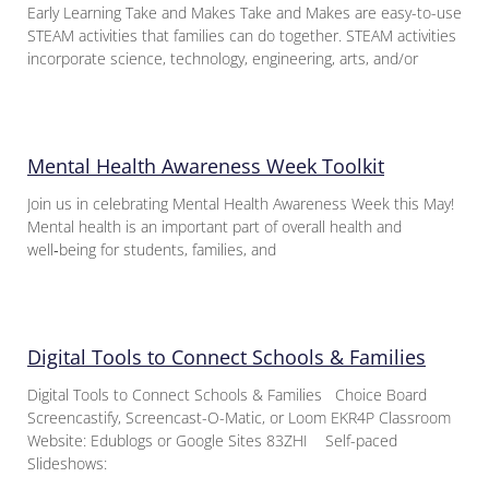
Early Learning Take and Makes Take and Makes are easy-to-use
STEAM activities that families can do together. STEAM activities
incorporate science, technology, engineering, arts, and/or
Mental Health Awareness Week Toolkit
Join us in celebrating Mental Health Awareness Week this May!
Mental health is an important part of overall health and
well‑being for students, families, and
Digital Tools to Connect Schools & Families
Digital Tools to Connect Schools & Families Choice Board
Screencastify, Screencast-O-Matic, or Loom EKR4P Classroom
Website: Edublogs or Google Sites 83ZHI Self-paced
Slideshows: