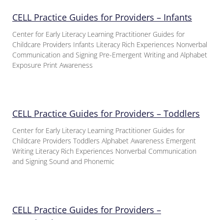
CELL Practice Guides for Providers – Infants
Center for Early Literacy Learning Practitioner Guides for
Childcare Providers Infants Literacy Rich Experiences Nonverbal
Communication and Signing Pre-Emergent Writing and Alphabet
Exposure Print Awareness
CELL Practice Guides for Providers – Toddlers
Center for Early Literacy Learning Practitioner Guides for
Childcare Providers Toddlers Alphabet Awareness Emergent
Writing Literacy Rich Experiences Nonverbal Communication
and Signing Sound and Phonemic
CELL Practice Guides for Providers –