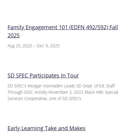
Family Engagement 101 (EDFN 492/592) Fall
2025
Aug 25, 2025 – Dec 9, 2025
SD SFEC Participates In Tour
SD SFEC’s Morgan VonHaden Leads SD Dept. of Ed. Staff
Through DiSC Activity November 2, 2022 Black Hills Special
Services Cooperative, one of SD SFEC’s
Early Learning Take and Makes