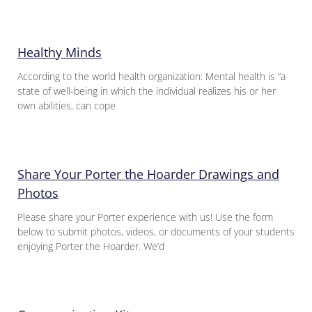
Healthy Minds
According to the world health organization: Mental health is “a
state of well-being in which the individual realizes his or her
own abilities, can cope
Share Your Porter the Hoarder Drawings and
Photos
Please share your Porter experience with us! Use the form
below to submit photos, videos, or documents of your students
enjoying Porter the Hoarder. We’d