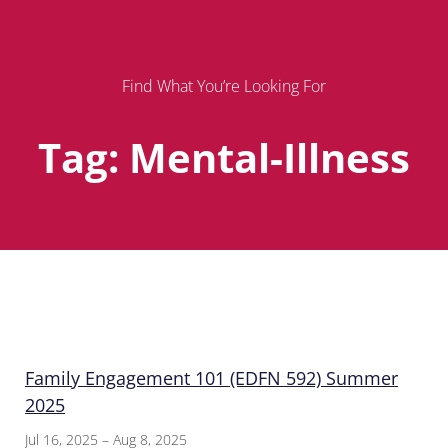
Find What You’re Looking For
Tag: Mental-Illness
Page
Page
Page
Family Engagement 101 (EDFN 592) Summer
2025
Jul 16, 2025 – Aug 8, 2025