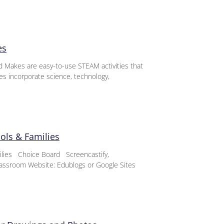
es
d Makes are easy-to-use STEAM activities that
ies incorporate science, technology,
ools & Families
milies Choice Board Screencastify,
assroom Website: Edublogs or Google Sites