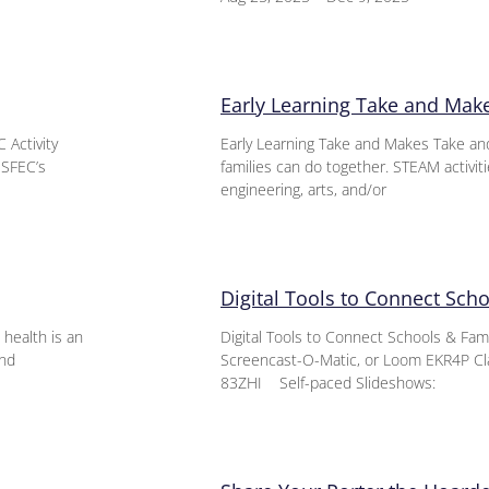
Early Learning Take and Mak
 Activity
Early Learning Take and Makes Take an
 SFEC’s
families can do together. STEAM activit
engineering, arts, and/or
Digital Tools to Connect Sch
health is an
Digital Tools to Connect Schools & Fa
and
Screencast-O-Matic, or Loom EKR4P Cl
83ZHI Self-paced Slideshows: