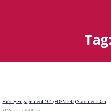
Tag
Family Engagement 101 (EDFN 592) Summer 2025
Jul 16, 2025 – Aug 8, 2025