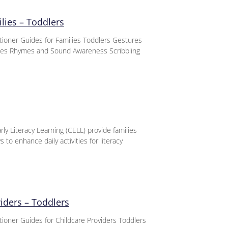
lies – Toddlers
titioner Guides for Families Toddlers Gestures
nces Rhymes and Sound Awareness Scribbling
ly Literacy Learning (CELL) provide families
 to enhance daily activities for literacy
viders – Toddlers
itioner Guides for Childcare Providers Toddlers