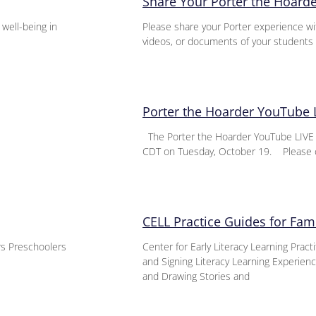
Share Your Porter the Hoard
 well-being in
Please share your Porter experience wi
videos, or documents of your students 
Porter the Hoarder YouTube 
The Porter the Hoarder YouTube LIVE E
CDT on Tuesday, October 19. Please 
CELL Practice Guides for Fami
ers Preschoolers
Center for Early Literacy Learning Pract
and Signing Literacy Learning Experie
and Drawing Stories and