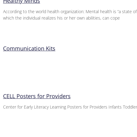
Healthy Minds
According to the world health organization: Mental health is “a state of
which the individual realizes his or her own abilities, can cope
Communication Kits
CELL Posters for Providers
Center for Early Literacy Learning Posters for Providers Infants Toddl