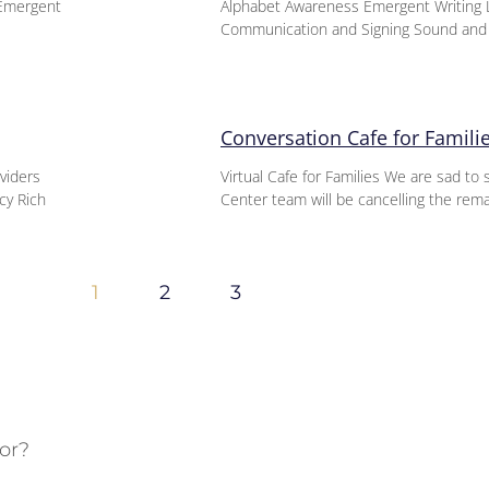
-Emergent
Alphabet Awareness Emergent Writing L
Communication and Signing Sound an
Conversation Cafe for Famili
oviders
Virtual Cafe for Families We are sad t
cy Rich
Center team will be cancelling the rem
1
2
3
or?