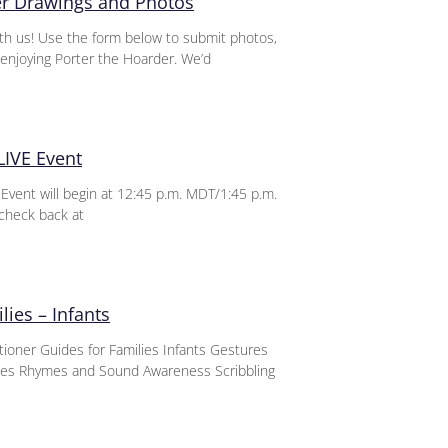
er Drawings and Photos
th us! Use the form below to submit photos,
enjoying Porter the Hoarder. We’d
LIVE Event
vent will begin at 12:45 p.m. MDT/1:45 p.m.
check back at
lies – Infants
itioner Guides for Families Infants Gestures
nces Rhymes and Sound Awareness Scribbling