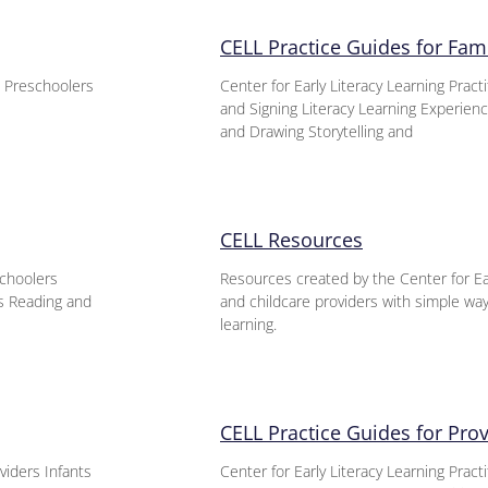
CELL Practice Guides for Fami
s Preschoolers
Center for Early Literacy Learning Prac
and Signing Literacy Learning Experie
and Drawing Storytelling and
CELL Resources
schoolers
Resources created by the Center for Ear
es Reading and
and childcare providers with simple ways
learning.
CELL Practice Guides for Pro
viders Infants
Center for Early Literacy Learning Pract