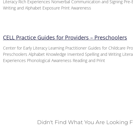
Literacy Rich Experiences Nonverbal Communication and Signing Pre
Writing and Alphabet Exposure Print Awareness
CELL Practice Guides for Providers – Preschoolers
Center for Early Literacy Learning Practitioner Guides for Childcare Pr
Preschoolers Alphabet Knowledge Invented Spelling and Writing Litera
Experiences Phonological Awareness Reading and Print
Didn't Find What You Are Looking F