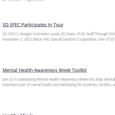
SD SFEC Participates In Tour
SD SFEC’s Morgan VonHaden Leads SD Dept. of Ed. Staff Through DiSC
November 2, 2022 Black Hills Special Services Cooperative, one of SD
Mental Health Awareness Week Toolkit
Join us in celebrating Mental Health Awareness Week this May! Mental 
important part of overall health and well‑being for students, families, 