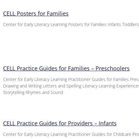
CELL Posters for Families
Center for Early Literacy Learning Posters for Families Infants Toddler
CELL Practice Guides for Families – Preschoolers
Center for Early Literacy Learning Practitioner Guides for Families Pre
Drawing and Writing Letters and Spelling Literacy Learning Experienc
Storytelling Rhymes and Sound
CELL Practice Guides for Providers – Infants
Center for Early Literacy Learning Practitioner Guides for Childcare Pro