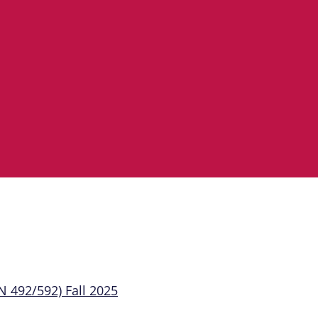
 492/592) Fall 2025