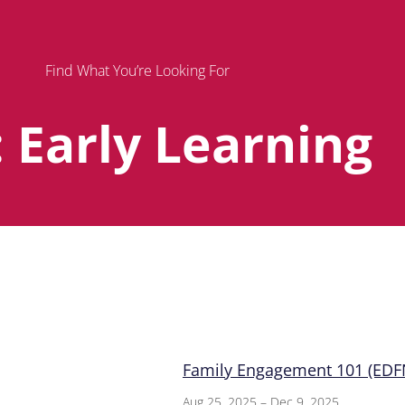
Find What You’re Looking For
: Early Learning
Page
Page
Page
Family Engagement 101 (EDFN
Aug 25, 2025 – Dec 9, 2025