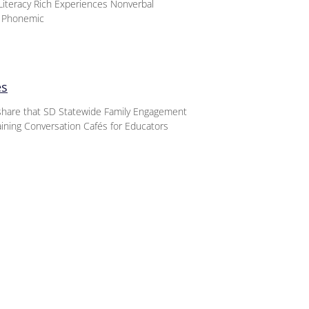
iteracy Rich Experiences Nonverbal
d Phonemic
es
o share that SD Statewide Family Engagement
aining Conversation Cafés for Educators