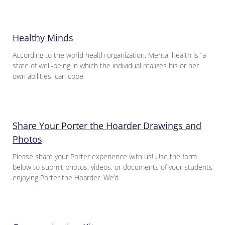
Healthy Minds
According to the world health organization: Mental health is “a
state of well-being in which the individual realizes his or her
own abilities, can cope
Share Your Porter the Hoarder Drawings and
Photos
Please share your Porter experience with us! Use the form
below to submit photos, videos, or documents of your students
enjoying Porter the Hoarder. We’d