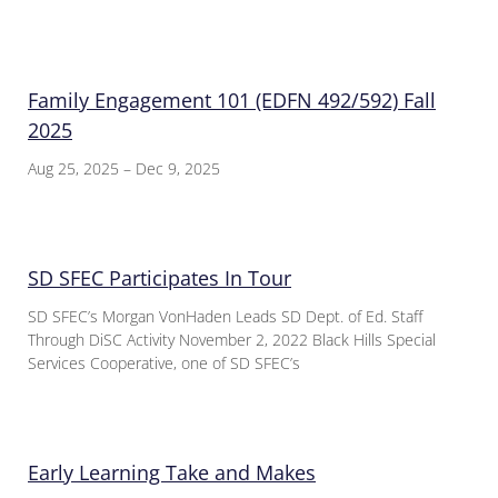
Family Engagement 101 (EDFN 492/592) Fall
2025
Aug 25, 2025 – Dec 9, 2025
SD SFEC Participates In Tour
SD SFEC’s Morgan VonHaden Leads SD Dept. of Ed. Staff
Through DiSC Activity November 2, 2022 Black Hills Special
Services Cooperative, one of SD SFEC’s
Early Learning Take and Makes