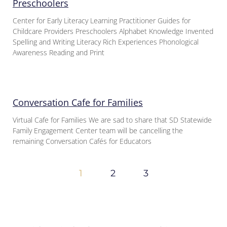
Preschoolers
Center for Early Literacy Learning Practitioner Guides for
Childcare Providers Preschoolers Alphabet Knowledge Invented
Spelling and Writing Literacy Rich Experiences Phonological
Awareness Reading and Print
Conversation Cafe for Families
Virtual Cafe for Families We are sad to share that SD Statewide
Family Engagement Center team will be cancelling the
remaining Conversation Cafés for Educators
1
2
3