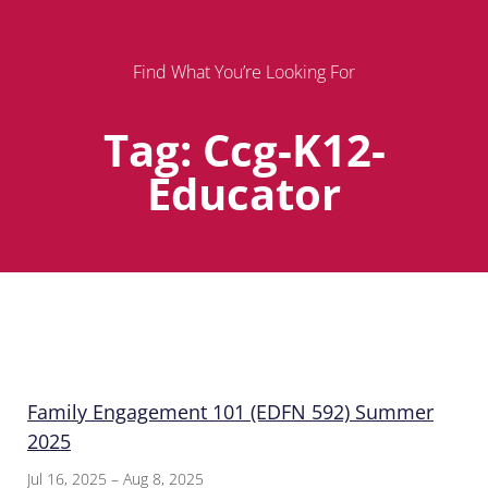
Find What You’re Looking For
Tag: Ccg-K12-
Educator
Page
Page
Page
Family Engagement 101 (EDFN 592) Summer
2025
Jul 16, 2025 – Aug 8, 2025