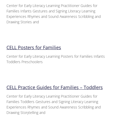
Center for Early Literacy Learning Practitioner Guides for
Families Infants Gestures and Signing Literacy Learning
Experiences Rhymes and Sound Awareness Scribbling and
Drawing Stories and
CELL Posters for Families
Center for Early Literacy Learning Posters for Families Infants
Toddlers Preschoolers
CELL Practice Guides for Families – Toddlers
Center for Early Literacy Learning Practitioner Guides for
Families Toddlers Gestures and Signing Literacy Learning
Experiences Rhymes and Sound Awareness Scribbling and
Drawing Storytelling and