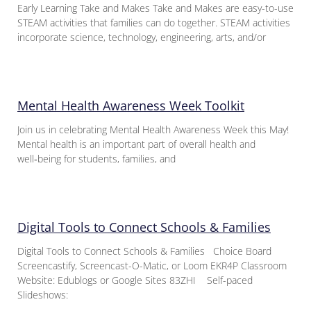
Early Learning Take and Makes Take and Makes are easy-to-use
STEAM activities that families can do together. STEAM activities
incorporate science, technology, engineering, arts, and/or
Mental Health Awareness Week Toolkit
Join us in celebrating Mental Health Awareness Week this May!
Mental health is an important part of overall health and
well‑being for students, families, and
Digital Tools to Connect Schools & Families
Digital Tools to Connect Schools & Families Choice Board
Screencastify, Screencast-O-Matic, or Loom EKR4P Classroom
Website: Edublogs or Google Sites 83ZHI Self-paced
Slideshows: