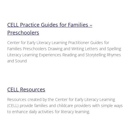
CELL Practice Guides for Families –
Preschoolers
Center for Early Literacy Learning Practitioner Guides for
Families Preschoolers Drawing and Writing Letters and Spelling
Literacy Learning Experiences Reading and Storytelling Rhymes
and Sound
CELL Resources
Resources created by the Center for Early Literacy Learning
(CELL) provide families and childcare providers with simple ways
to enhance daily activities for literacy learning.