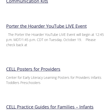
Communication Kits
Porter the Hoarder YouTube LIVE Event
The Porter the Hoarder YouTube LIVE Event will begin at 12:45
p.m. MDT/1:45 p.m. CDT on Tuesday, October 19. Please
check back at
CELL Posters for Providers
Center for Early Literacy Learning Posters for Providers Infants
Toddlers Preschoolers
CELL Practice Guides for Families – Infants