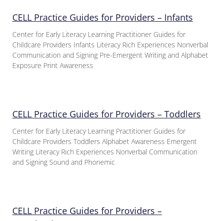
CELL Practice Guides for Providers – Infants
Center for Early Literacy Learning Practitioner Guides for
Childcare Providers Infants Literacy Rich Experiences Nonverbal
Communication and Signing Pre-Emergent Writing and Alphabet
Exposure Print Awareness
CELL Practice Guides for Providers – Toddlers
Center for Early Literacy Learning Practitioner Guides for
Childcare Providers Toddlers Alphabet Awareness Emergent
Writing Literacy Rich Experiences Nonverbal Communication
and Signing Sound and Phonemic
CELL Practice Guides for Providers –