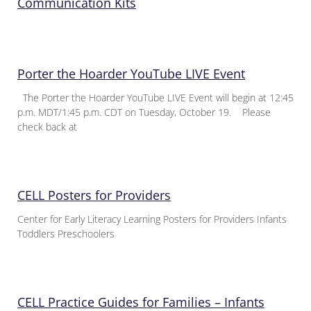
Communication Kits
Porter the Hoarder YouTube LIVE Event
The Porter the Hoarder YouTube LIVE Event will begin at 12:45
p.m. MDT/1:45 p.m. CDT on Tuesday, October 19. Please
check back at
CELL Posters for Providers
Center for Early Literacy Learning Posters for Providers Infants
Toddlers Preschoolers
CELL Practice Guides for Families – Infants