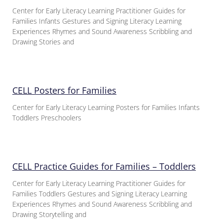
Center for Early Literacy Learning Practitioner Guides for
Families Infants Gestures and Signing Literacy Learning
Experiences Rhymes and Sound Awareness Scribbling and
Drawing Stories and
CELL Posters for Families
Center for Early Literacy Learning Posters for Families Infants
Toddlers Preschoolers
CELL Practice Guides for Families – Toddlers
Center for Early Literacy Learning Practitioner Guides for
Families Toddlers Gestures and Signing Literacy Learning
Experiences Rhymes and Sound Awareness Scribbling and
Drawing Storytelling and