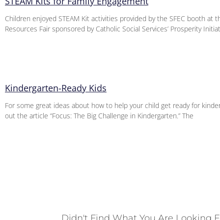
STEAM Kits for Family Engagement
Children enjoyed STEAM Kit activities provided by the SFEC booth at
Resources Fair sponsored by Catholic Social Services’ Prosperity Initi
Kindergarten-Ready Kids
For some great ideas about how to help your child get ready for kinde
out the article “Focus: The Big Challenge in Kindergarten.” The
Didn't Find What You Are Looking F