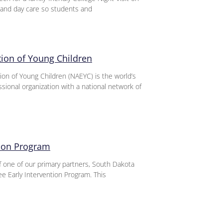
and day care so students and
tion of Young Children
ion of Young Children (NAEYC) is the world’s
ssional organization with a national network of
tion Program
of one of our primary partners, South Dakota
e Early Intervention Program. This