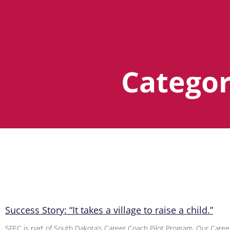
Categor
Success Story: “It takes a village to raise a child.”
SFEC is part of South Dakota’s Career Coach Pilot Program. Our Care