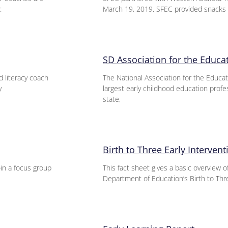
:
March 19, 2019. SFEC provided snacks 
SD Association for the Educa
 literacy coach
The National Association for the Educat
y
largest early childhood education profe
state,
Birth to Three Early Interven
in a focus group
This fact sheet gives a basic overview 
Department of Education’s Birth to Thre