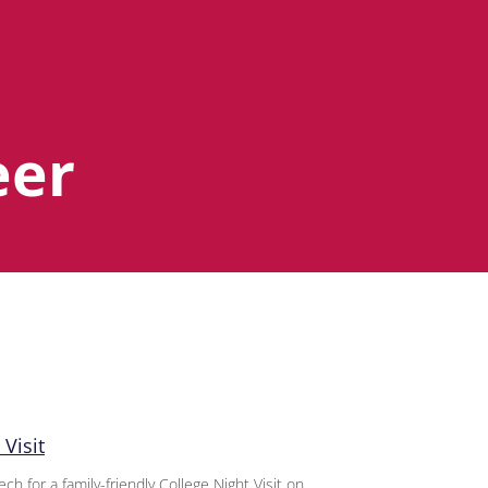
eer
Visit
 for a family-friendly College Night Visit on