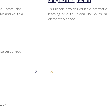
Early Learning Report
 the Community
This report provides valuable informati
ative and Youth &
learning in South Dakota. The South D
elementary school
rgarten, check
1
2
3
or?