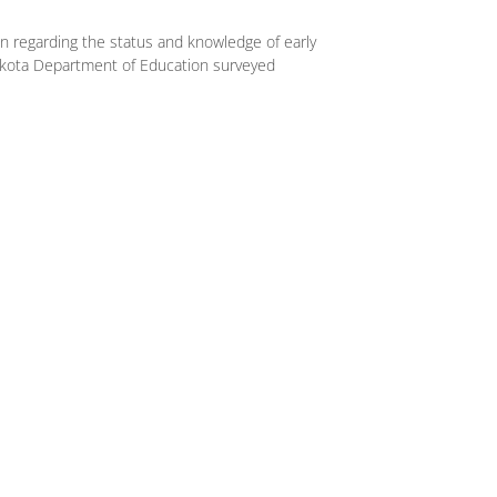
on regarding the status and knowledge of early
akota Department of Education surveyed