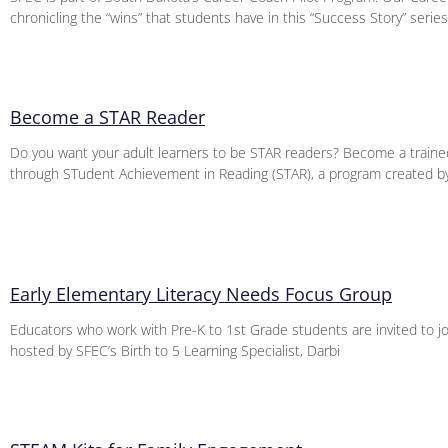
chronicling the “wins” that students have in this “Success Story” series
Become a STAR Reader
Do you want your adult learners to be STAR readers? Become a trained
through STudent Achievement in Reading (STAR), a program created b
Early Elementary Literacy Needs Focus Group
Educators who work with Pre-K to 1st Grade students are invited to jo
hosted by SFEC’s Birth to 5 Learning Specialist, Darbi