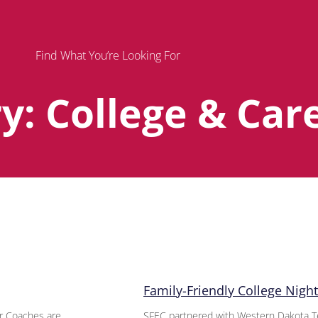
Find What You’re Looking For
y: College & Car
Page
Page
Page
Family-Friendly College Night 
er Coaches are
SFEC partnered with Western Dakota Tech