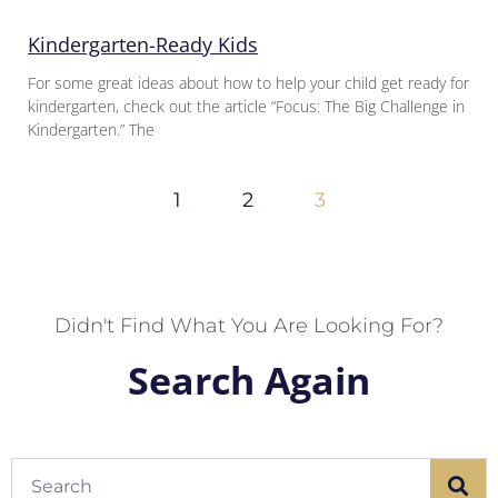
Kindergarten-Ready Kids
For some great ideas about how to help your child get ready for
kindergarten, check out the article “Focus: The Big Challenge in
Kindergarten.” The
1
2
3
Didn't Find What You Are Looking For?
Search Again
Search