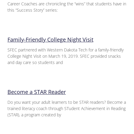
Career Coaches are chronicling the “wins” that students have in
this “Success Story” series:
Family-Friendly College Night Visit
SFEC partnered with Western Dakota Tech for a family-friendly
College Night Visit on March 19, 2019. SFEC provided snacks
and day care so students and
Become a STAR Reader
Do you want your adult learners to be STAR readers? Become a
trained literacy coach through STudent Achievement in Reading
(STAR), a program created by