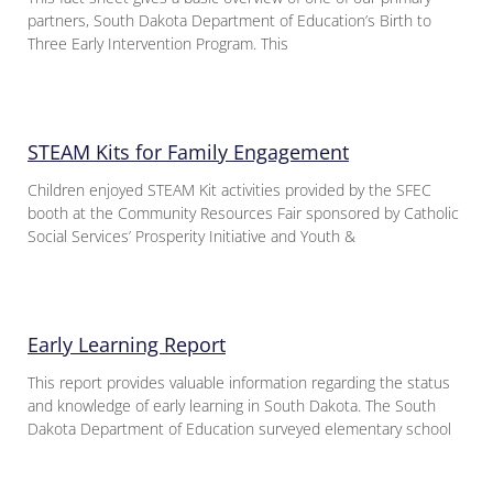
partners, South Dakota Department of Education’s Birth to
Three Early Intervention Program. This
STEAM Kits for Family Engagement
Children enjoyed STEAM Kit activities provided by the SFEC
booth at the Community Resources Fair sponsored by Catholic
Social Services’ Prosperity Initiative and Youth &
Early Learning Report
This report provides valuable information regarding the status
and knowledge of early learning in South Dakota. The South
Dakota Department of Education surveyed elementary school