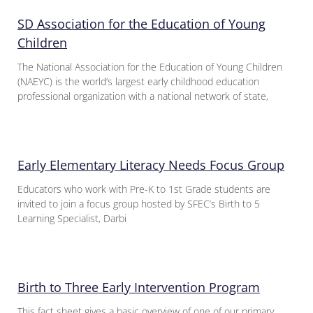
SD Association for the Education of Young
Children
The National Association for the Education of Young Children
(NAEYC) is the world’s largest early childhood education
professional organization with a national network of state,
Early Elementary Literacy Needs Focus Group
Educators who work with Pre-K to 1st Grade students are
invited to join a focus group hosted by SFEC’s Birth to 5
Learning Specialist, Darbi
Birth to Three Early Intervention Program
This fact sheet gives a basic overview of one of our primary