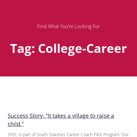
Find What You’re Looking For
Tag: College-Career
Page
Page
Page
Success Story: “It takes a village to raise a
child.”
SFEC is part of South Dakota’s Career Coach Pilot Program. Our