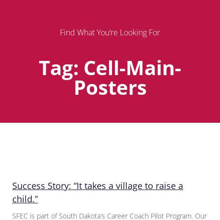
Find What You’re Looking For
Tag: Cell-Main-
Posters
Page
Page
Page
Success Story: “It takes a village to raise a
child.”
SFEC is part of South Dakota’s Career Coach Pilot Program. Our