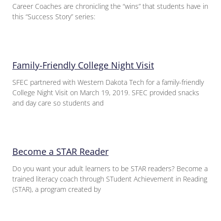
Career Coaches are chronicling the “wins” that students have in
this “Success Story” series:
Family-Friendly College Night Visit
SFEC partnered with Western Dakota Tech for a family-friendly
College Night Visit on March 19, 2019. SFEC provided snacks
and day care so students and
Become a STAR Reader
Do you want your adult learners to be STAR readers? Become a
trained literacy coach through STudent Achievement in Reading
(STAR), a program created by