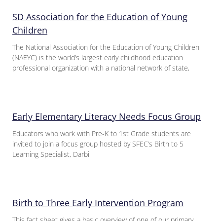
SD Association for the Education of Young
Children
The National Association for the Education of Young Children
(NAEYC) is the world’s largest early childhood education
professional organization with a national network of state,
Early Elementary Literacy Needs Focus Group
Educators who work with Pre-K to 1st Grade students are
invited to join a focus group hosted by SFEC’s Birth to 5
Learning Specialist, Darbi
Birth to Three Early Intervention Program
This fact sheet gives a basic overview of one of our primary