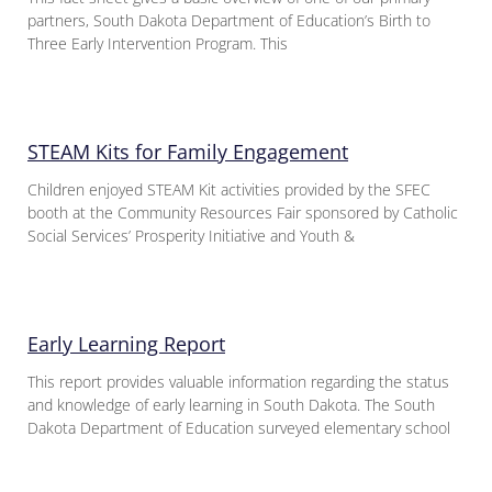
partners, South Dakota Department of Education’s Birth to
Three Early Intervention Program. This
STEAM Kits for Family Engagement
Children enjoyed STEAM Kit activities provided by the SFEC
booth at the Community Resources Fair sponsored by Catholic
Social Services’ Prosperity Initiative and Youth &
Early Learning Report
This report provides valuable information regarding the status
and knowledge of early learning in South Dakota. The South
Dakota Department of Education surveyed elementary school