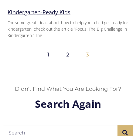
Kindergarten-Ready Kids
For some great ideas about how to help your child get ready for
kindergarten, check out the article “Focus: The Big Challenge in
Kindergarten.” The
1
2
3
Didn't Find What You Are Looking For?
Search Again
Search