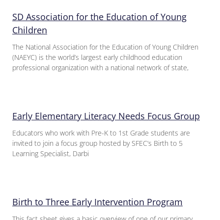
SD Association for the Education of Young
Children
The National Association for the Education of Young Children
(NAEYC) is the world’s largest early childhood education
professional organization with a national network of state,
Early Elementary Literacy Needs Focus Group
Educators who work with Pre-K to 1st Grade students are
invited to join a focus group hosted by SFEC’s Birth to 5
Learning Specialist, Darbi
Birth to Three Early Intervention Program
This fact sheet gives a basic overview of one of our primary