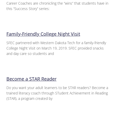
Career Coaches are chronicling the “wins” that students have in
this “Success Story” series:
Family-Friendly College Night Visit
SFEC partnered with Western Dakota Tech for a family-friendly
College Night Visit on March 19, 2019. SFEC provided snacks
and day care so students and
Become a STAR Reader
Do you want your adult learners to be STAR readers? Become a
trained literacy coach through STudent Achievement in Reading
(STAR), a program created by