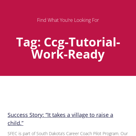
Find What You’re Looking For
Tag: Ccg-Tutorial-
Work-Ready
Page
Page
Page
Success Story: “It takes a village to raise a
child.”
SFEC is part of South Dakota’s Career Coach Pilot Program. Our