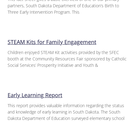
partners, South Dakota Department of Education’s Birth to
Three Early Intervention Program. This
STEAM Kits for Family Engagement
Children enjoyed STEAM Kit activities provided by the SFEC
booth at the Community Resources Fair sponsored by Catholic
Social Services’ Prosperity Initiative and Youth &
Early Learning Report
This report provides valuable information regarding the status
and knowledge of early learning in South Dakota. The South
Dakota Department of Education surveyed elementary school