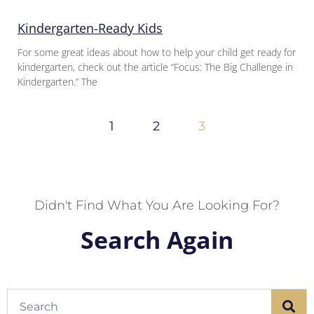
Kindergarten-Ready Kids
For some great ideas about how to help your child get ready for
kindergarten, check out the article “Focus: The Big Challenge in
Kindergarten.” The
1
2
3
Didn't Find What You Are Looking For?
Search Again
Search