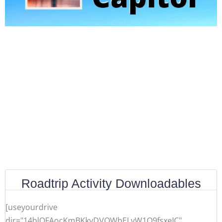
Roadtrip Activity Downloadables
[useyourdrive
dir="14blOFAocKmBKkvDVQWbELvW1O9fsxeIC"