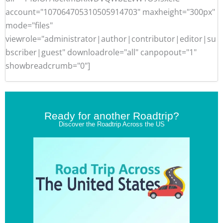
account="107064705310505914703" maxheight="300px"
mode="files"
viewrole="administrator|author|contributor|editor|su
bscriber|guest" downloadrole="all" canpopout="1"
showbreadcrumb="0"]
Ready for another Roadtrip?
Discover the Roadtrip Across the US