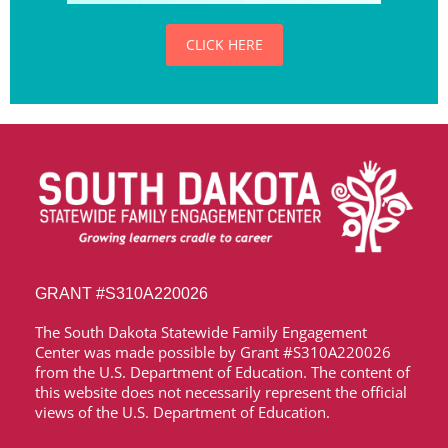
CLICK HERE
GRANT
#S310A220026
The South Dakota Statewide Family Engagement
Center was made possible by Grant
#S310A220026
from the U.S. Department of Education. The content of
this website does not necessarily represent the official
views of the U.S. Department of Education.