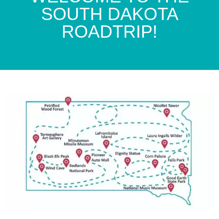
SOUTH DAKOTA
ROADTRIP!