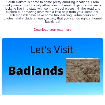
South Dakota is home to some pretty amazing locations. From
quirky museums to family attractions to beautiful geography, we're
lucky to live in a state with so many cool places. Hit the road and
explore our amazing state with a little help from your computer.
Each stop will have have some fun learning, virtual tours and
photos, and include an easy activity that you can do right at home!
Buckle up!
Download your map here