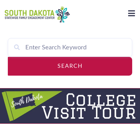
Skip
to
content
SEARCH