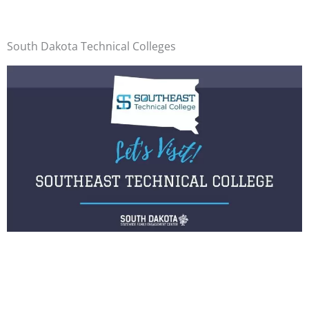
South Dakota Technical Colleges