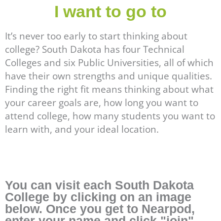
I want to go to
It’s never too early to start thinking about
college? South Dakota has four Technical
Colleges and six Public Universities, all of which
have their own strengths and unique qualities.
Finding the right fit means thinking about what
your career goals are, how long you want to
attend college, how many students you want to
learn with, and your ideal location.
You can visit each South Dakota
College by clicking on an image
below. Once you get to Nearpod,
enter your name and click "join".