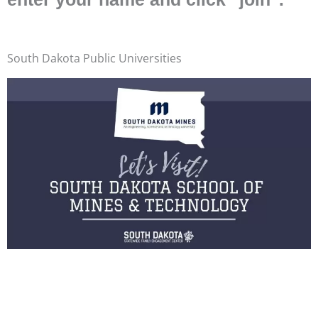
South Dakota Public Universities