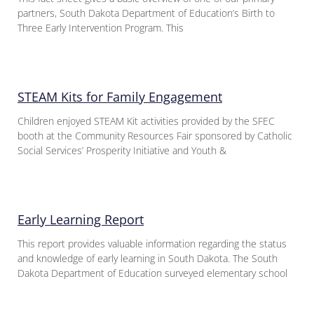
partners, South Dakota Department of Education’s Birth to
Three Early Intervention Program. This
STEAM Kits for Family Engagement
Children enjoyed STEAM Kit activities provided by the SFEC
booth at the Community Resources Fair sponsored by Catholic
Social Services’ Prosperity Initiative and Youth &
Early Learning Report
This report provides valuable information regarding the status
and knowledge of early learning in South Dakota. The South
Dakota Department of Education surveyed elementary school