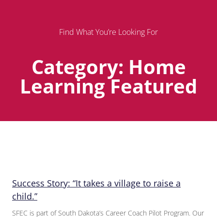
Find What You’re Looking For
Category: Home
Learning Featured
Page
Page
Page
Success Story: “It takes a village to raise a
child.”
SFEC is part of South Dakota’s Career Coach Pilot Program. Our