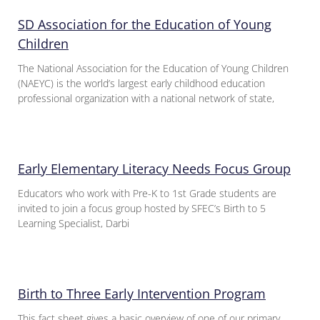
SD Association for the Education of Young
Children
The National Association for the Education of Young Children
(NAEYC) is the world’s largest early childhood education
professional organization with a national network of state,
Early Elementary Literacy Needs Focus Group
Educators who work with Pre-K to 1st Grade students are
invited to join a focus group hosted by SFEC’s Birth to 5
Learning Specialist, Darbi
Birth to Three Early Intervention Program
This fact sheet gives a basic overview of one of our primary