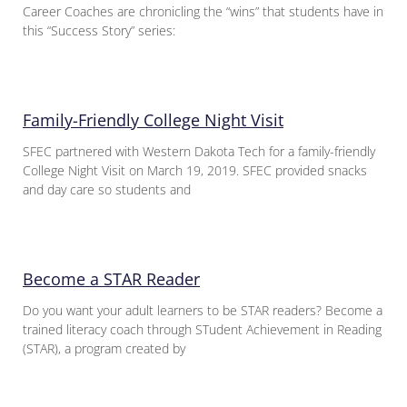
Career Coaches are chronicling the “wins” that students have in
this “Success Story” series:
Family-Friendly College Night Visit
SFEC partnered with Western Dakota Tech for a family-friendly
College Night Visit on March 19, 2019. SFEC provided snacks
and day care so students and
Become a STAR Reader
Do you want your adult learners to be STAR readers? Become a
trained literacy coach through STudent Achievement in Reading
(STAR), a program created by