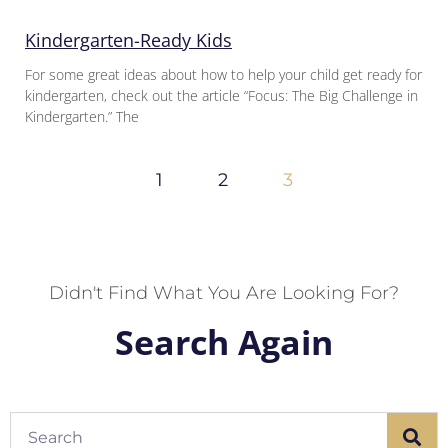
Kindergarten-Ready Kids
For some great ideas about how to help your child get ready for
kindergarten, check out the article “Focus: The Big Challenge in
Kindergarten.” The
1
2
3
Didn't Find What You Are Looking For?
Search Again
Search