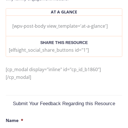
AT A GLANCE
[wpv-post-body view_template='at-a-glance']
SHARE THIS RESOURCE
[elfsight_social_share_buttons id="1"]
[cp_modal display="inline" id="cp_id_b1860"]
[/cp_modal]
Submit Your Feedback Regarding this Resource
Name
*