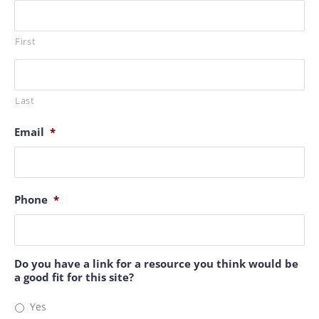
First
Last
Email
*
Phone
*
Do you have a link for a resource you think would be
a good fit for this site?
Yes