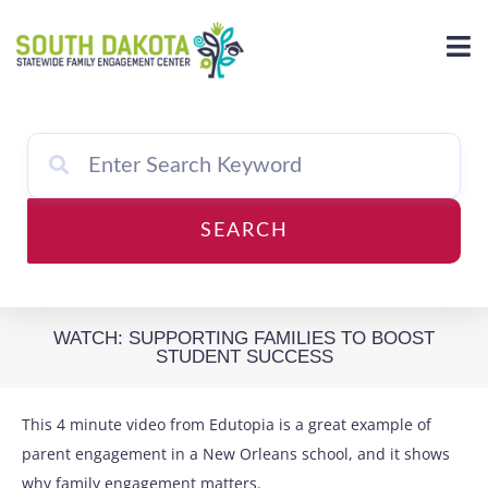
Skip
to
content
SEARCH
WATCH: SUPPORTING FAMILIES TO BOOST
STUDENT SUCCESS
This 4 minute video from Edutopia is a great example of
parent engagement in a New Orleans school, and it shows
why family engagement matters.