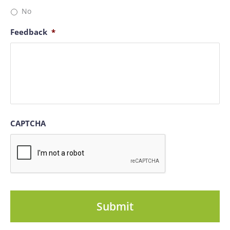
No
Feedback
*
CAPTCHA