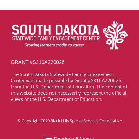
GRANT
#S310A220026
The South Dakota Statewide Family Engagement
Center was made possible by Grant
#S310A220026
from the U.S. Department of Education. The content of
this website does not necessarily represent the official
views of the U.S. Department of Education.
© Copyright 2020
Black Hills Special Services Cooperative
Media & News
Accessibility Statement
Privacy Policy