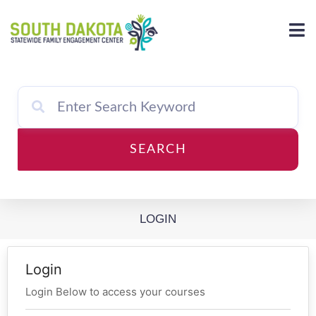
Skip
to
content
SEARCH
LOGIN
Login
Login Below to access your courses