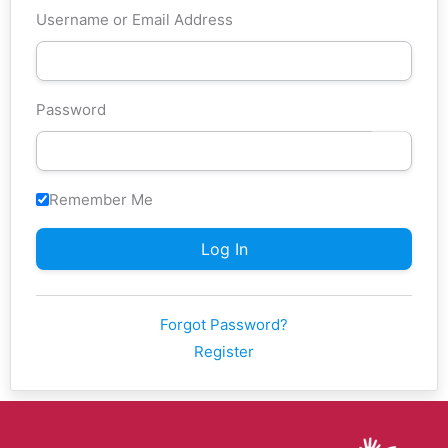
Username or Email Address
Password
Remember Me
Forgot Password?
Register